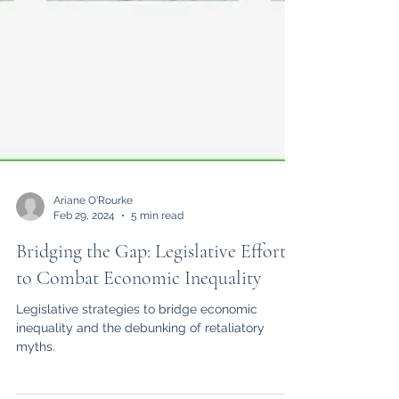
Ariane O'Rourke
Feb 29, 2024
5 min read
Bridging the Gap: Legislative Efforts
to Combat Economic Inequality
Legislative strategies to bridge economic
inequality and the debunking of retaliatory
myths.