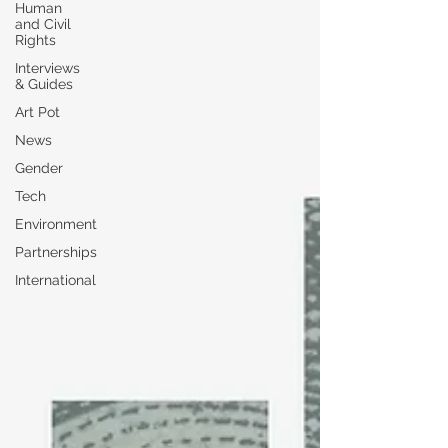
Human
and Civil
Rights
Interviews
& Guides
Art Pot
News
Gender
Tech
Environment
Partnerships
International