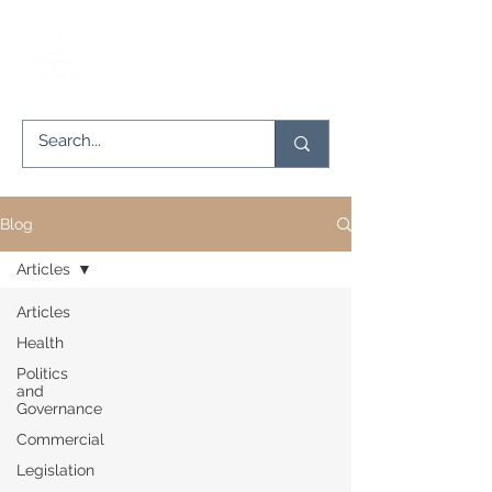
Blog
Articles
Articles
Health
Politics
and
Governance
Commercial
Legislation