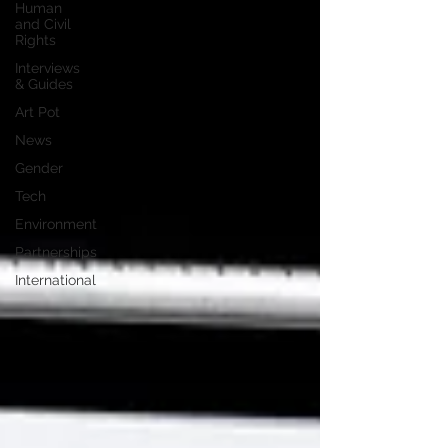
Human
and Civil
Rights
Interviews
& Guides
Art Pot
News
Gender
Tech
Environment
Partnerships
International