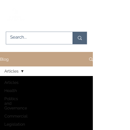
Blog
Articles
Articles
Health
Politics
and
Governance
Commercial
Legislation