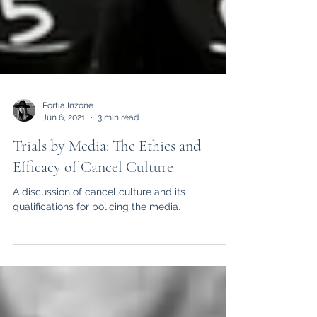
Portia Inzone
Jun 6, 2021
3 min read
Trials by Media: The Ethics and
Efficacy of Cancel Culture
A discussion of cancel culture and its
qualifications for policing the media.