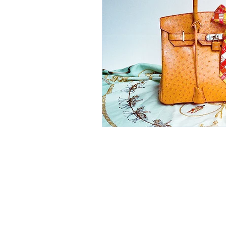
Environment
Partners