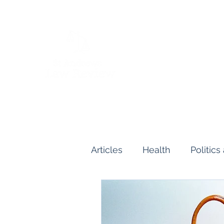
Articles
Health
Politic
Human and Civil Rights