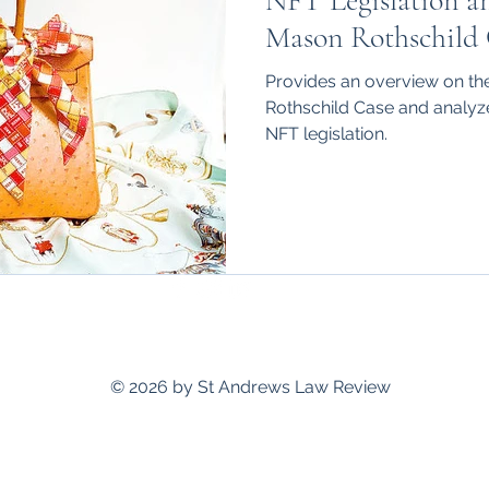
NFT Legislation a
hips
International
Mason Rothschild 
Provides an overview on t
Rothschild Case and analyze
NFT legislation.
standrewslawreview@gmail.com
© 2026 by St Andrews Law Review