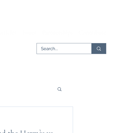
rticles
Issues
Partnerships
Contribute
er
Tech