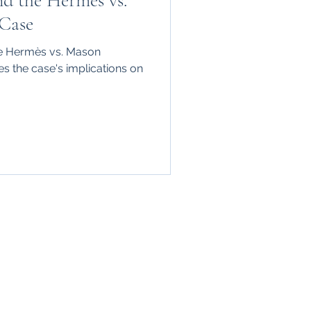
nd the Hermès vs.
Case
he Hermès vs. Mason
s the case's implications on