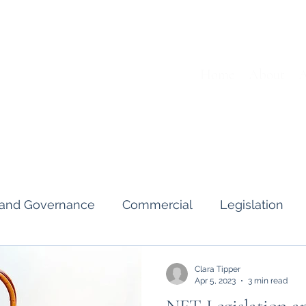
Home
About
A
s and Governance
Commercial
Legislation
Interviews & Guides
Art Pot
News
Gend
Clara Tipper
Apr 5, 2023
3 min read