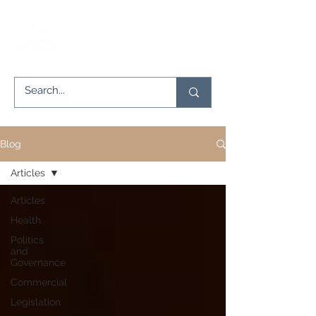
Blog
Articles
Articles
Health
Politics
and
Governance
Commercial
Legislation