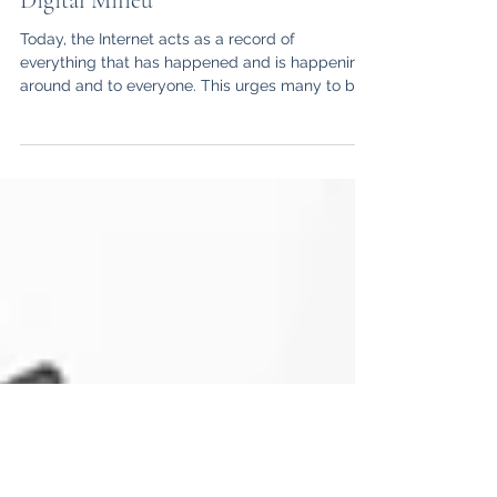
Forgive and... Forget? Legal Insights
into the Right to Be Forgotten in the
Digital Milieu
Today, the Internet acts as a record of
everything that has happened and is happening
around and to everyone. This urges many to be...