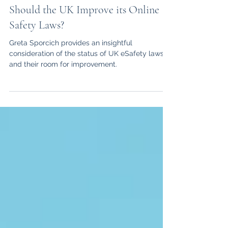
Greta Sporcich
Mar 20, 2025
3 min read
Should the UK Improve its Online
Safety Laws?
Greta Sporcich provides an insightful
consideration of the status of UK eSafety laws
and their room for improvement.