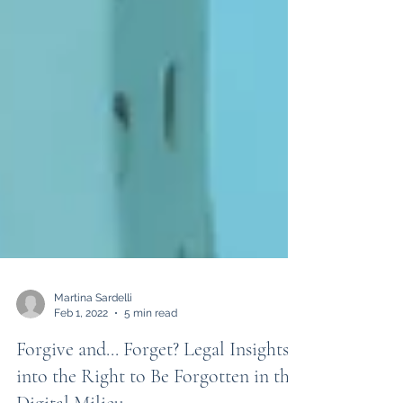
Martina Sardelli
Feb 1, 2022
5 min read