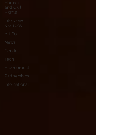
Human
and Civil
Rights
Interviews
& Guides
Art Pot
News
Gender
Tech
Environment
Partnerships
International