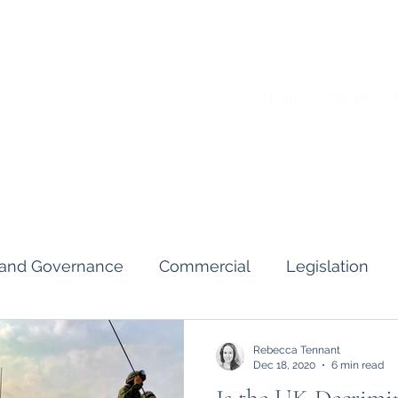
Home
About
A
s and Governance
Commercial
Legislation
Interviews & Guides
Art Pot
News
Gend
Rebecca Tennant
Dec 18, 2020
6 min read