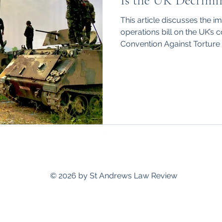
Is the UK Decrimin
hips
International
This article discusses the i
operations bill on the UK’s
Convention Against Torture
standrewslawreview@gmail.com
© 2026 by St Andrews Law Review