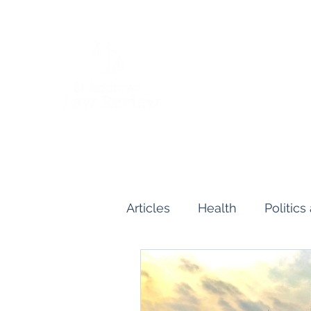
Articles
Health
Politic
Human and Civil Rights