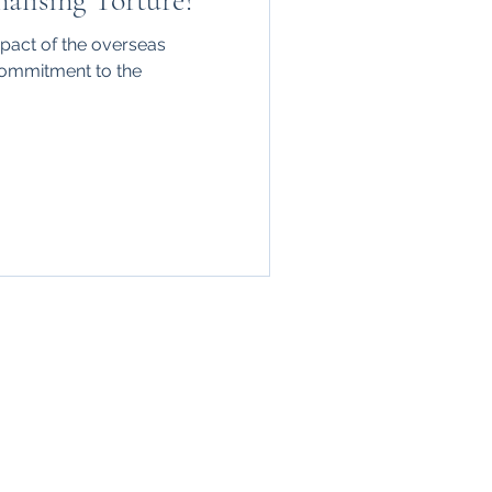
alising Torture?
mpact of the overseas
 commitment to the