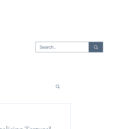
rticles
Issues
Partnerships
Contribute
er
Tech