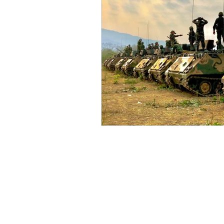
Environment
Partners