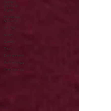
Human
and Civil
Rights
Interviews
& Guides
Art Pot
News
Gender
Tech
Environment
Partnerships
International