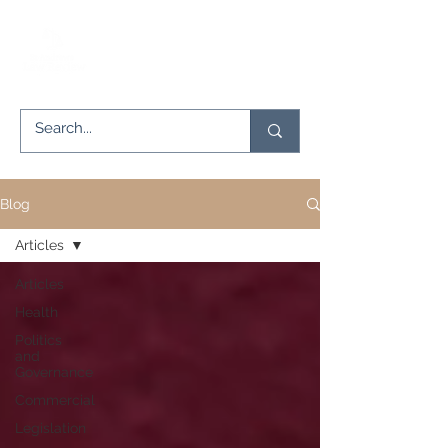
Blog
Articles
Articles
Health
Politics
and
Governance
Commercial
Legislation