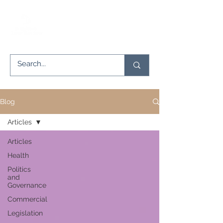
Blog
Articles
Articles
Health
Politics
and
Governance
Commercial
Legislation