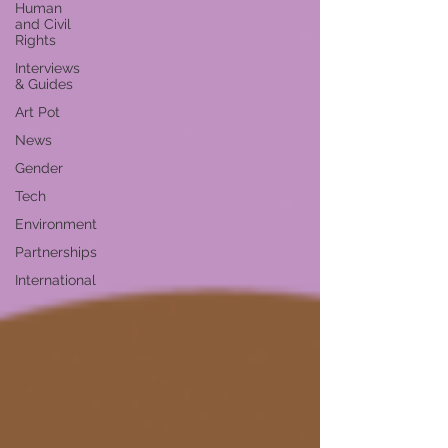
Human
and Civil
Rights
Interviews
& Guides
Art Pot
News
Gender
Tech
Environment
Partnerships
International