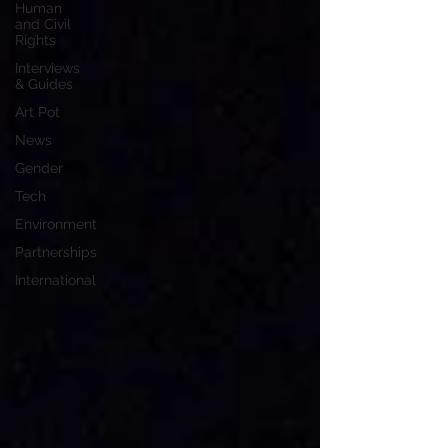
Human
and Civil
Rights
Interviews
& Guides
Art Pot
News
Gender
Tech
Environment
Partnerships
International