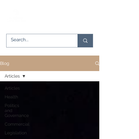
Blog
Articles
Articles
Health
Politics
and
Governance
Commercial
Legislation