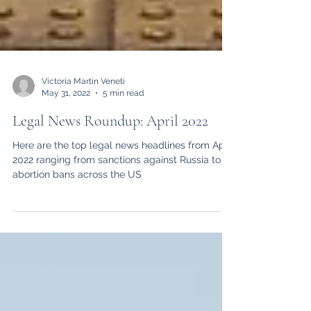
Victoria Martin Veneti
May 31, 2022
5 min read
Legal News Roundup: April 2022
Here are the top legal news headlines from April
2022 ranging from sanctions against Russia to
abortion bans across the US