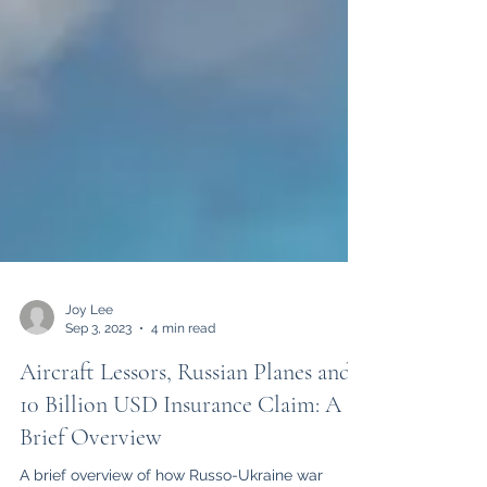
Joy Lee
Sep 3, 2023
4 min read
Aircraft Lessors, Russian Planes and a
10 Billion USD Insurance Claim: A
Brief Overview