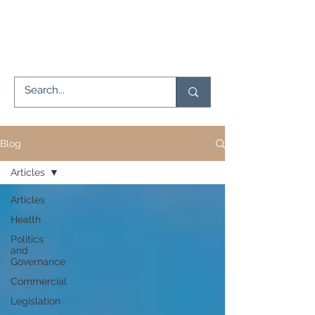
Blog
Articles
Articles
Health
Politics
and
Governance
Commercial
Legislation