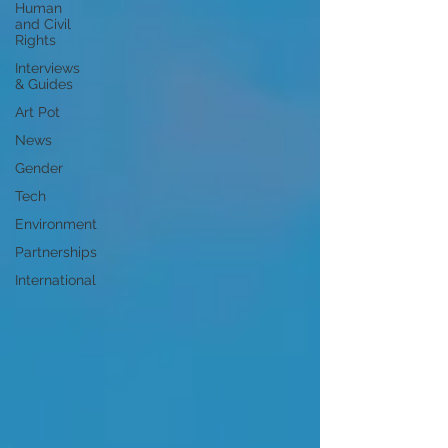
Human
and Civil
Rights
Interviews
& Guides
Art Pot
News
Gender
Tech
Environment
Partnerships
International