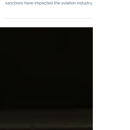
A brief overview of how Russo-Ukraine war
sanctions have impacted the aviation industry.