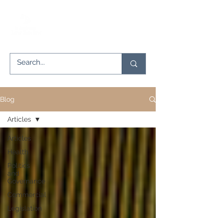
Blog
Articles
Articles
Health
Politics
and
Governance
Commercial
Legislation