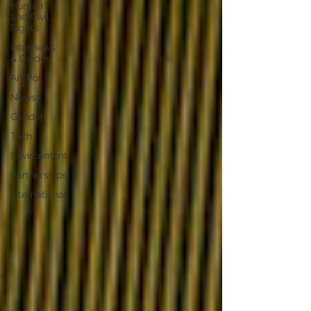
Human
and Civil
Rights
Interviews
& Guides
Art Pot
News
Gender
Tech
Environment
Partnerships
International