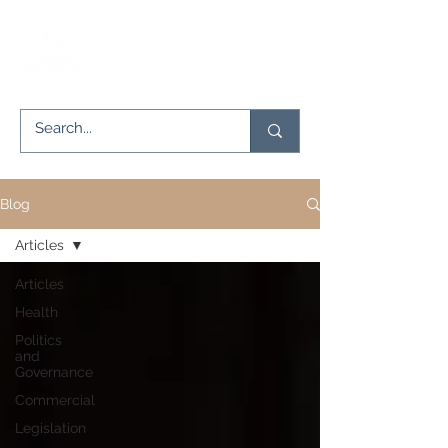
Blog
Articles
Articles
Health
Politics
and
Governance
Commercial
Legislation