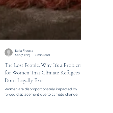
Ilaria Freccia
Sep 7, 2023
4 min read
The Lost People: Why It’s a Problem
for Women That Climate Refugees
Don’t Legally Exist
Women are disproportionately impacted by
forced displacement due to climate change.