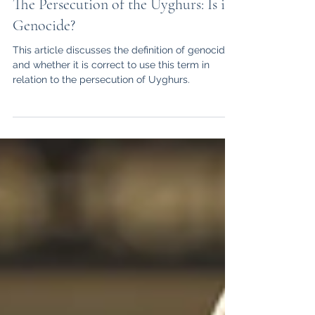
Serena Dwerryhouse
Mar 1, 2021
10 min read
The Persecution of the Uyghurs: Is it
Genocide?
This article discusses the definition of genocide,
and whether it is correct to use this term in
relation to the persecution of Uyghurs.