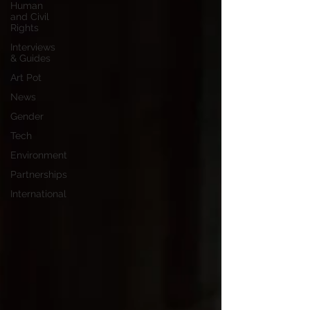
Human
and Civil
Rights
Interviews
& Guides
Art Pot
News
Gender
Tech
Environment
Partnerships
International