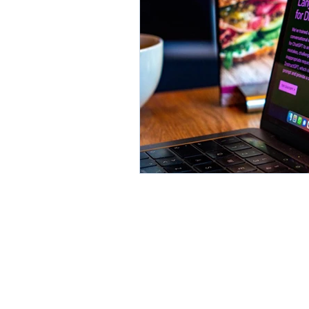
Environment
Partners