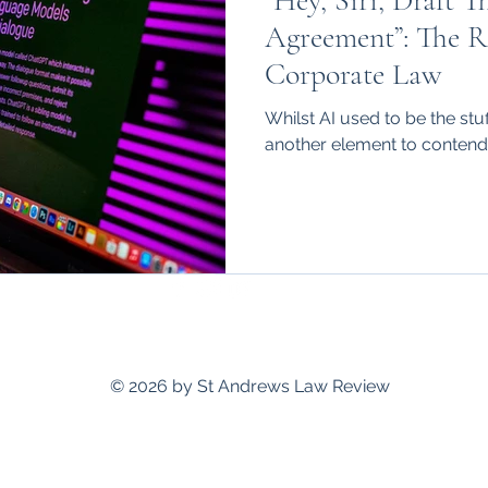
“Hey, Siri, Draft T
hips
International
Agreement”: The Ri
Corporate Law
Whilst AI used to be the stuff
another element to contend 
standrewslawreview@gmail.com
© 2026 by St Andrews Law Review