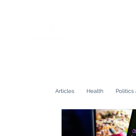
Articles
Health
Politic
Human and Civil Rights