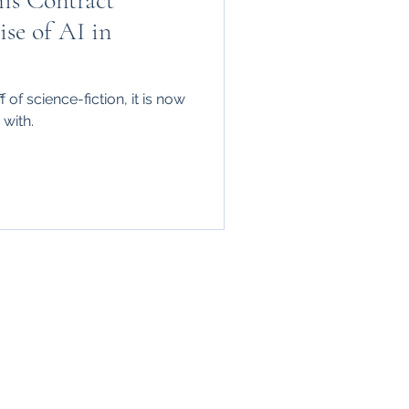
his Contract
se of AI in
 of science-fiction, it is now
with.