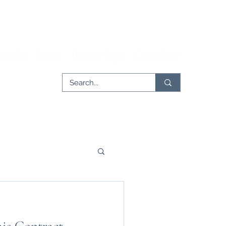
rticles
Issues
Partnerships
Contribute
er
Tech