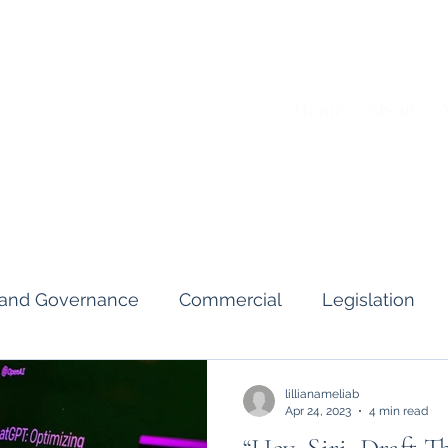
Home
About
A
s and Governance
Commercial
Legislation
Interviews & Guides
Art Pot
News
Gend
lillianameliab
Apr 24, 2023
4 min read