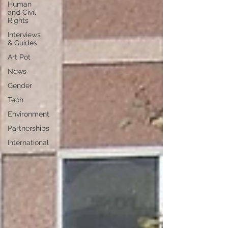
Human
and Civil
Rights
Interviews
& Guides
Art Pot
News
Gender
Tech
Environment
Partnerships
International