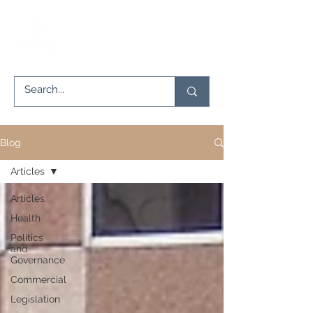
Blog
Articles
Articles
Health
Politics
and
Governance
Commercial
Legislation