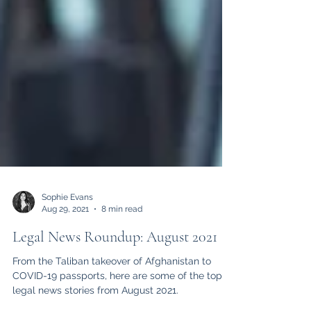
Sophie Evans
Aug 29, 2021
8 min read
Legal News Roundup: August 2021