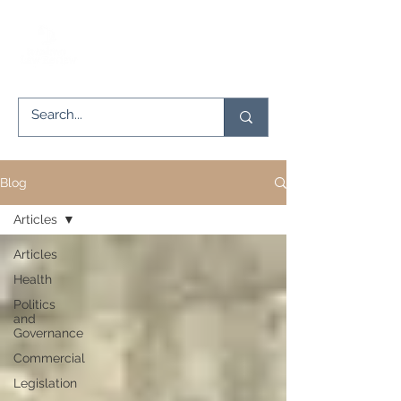
Blog
Articles
Articles
Health
Politics
and
Governance
Commercial
Legislation