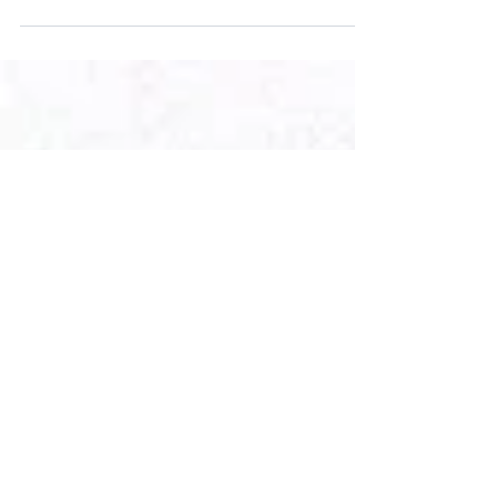
From the Taliban takeover of Afghanistan to
COVID-19 passports, here are some of the top
legal news stories from August 2021.