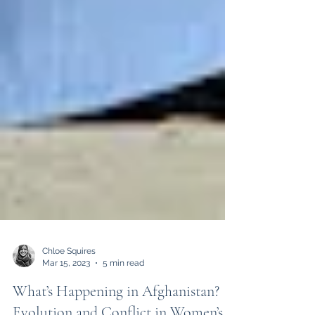
Chloe Squires
Mar 15, 2023
5 min read