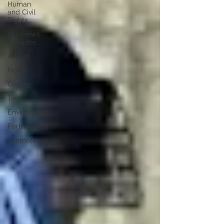
Human
and Civil
Rights
Interviews
& Guides
Art Pot
News
Gender
Tech
Environment
Partnerships
International