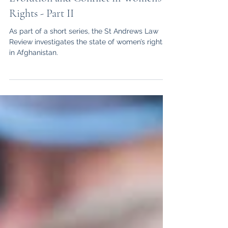
What’s Happening in Afghanistan?
Evolution and Conflict in Women’s
Rights - Part II
As part of a short series, the St Andrews Law
Review investigates the state of women’s rights
in Afghanistan.