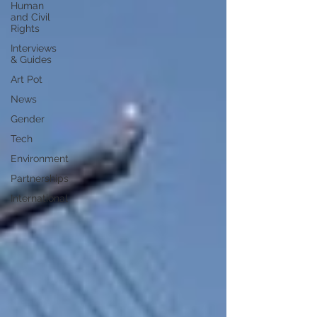
Human
and Civil
Rights
Interviews
& Guides
Art Pot
News
Gender
Tech
Environment
Partnerships
International