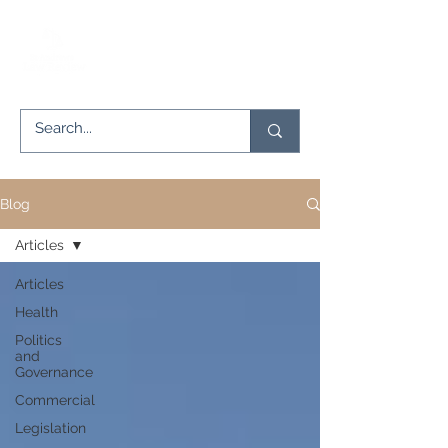
Blog
Articles
Articles
Health
Politics
and
Governance
Commercial
Legislation