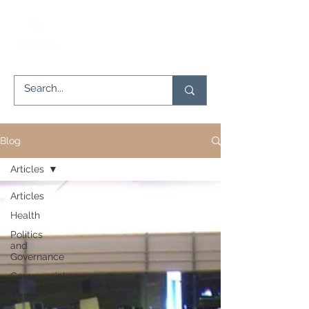
Blog
Articles
Articles
Health
Politics
and
Governance
Commercial
Legislation