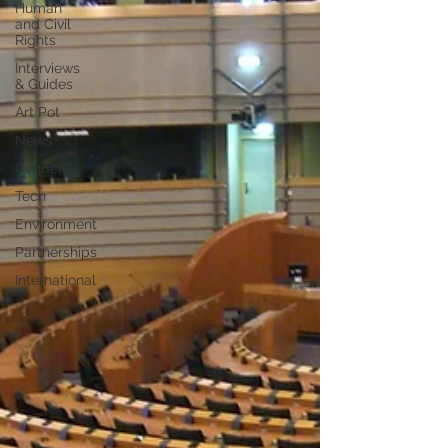
Human
and Civil
Rights
Interviews
& Guides
Art Pot
News
Gender
Tech
Environment
Partnerships
International