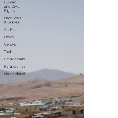
Human
and Civil
Rights
Interviews
& Guides
Art Pot
News
Gender
Tech
Environment
Partnerships
International