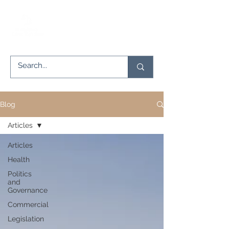
Blog
Articles
Articles
Health
Politics
and
Governance
Commercial
Legislation