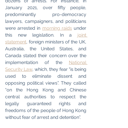
dozens of arrests. For instance, in 
January 2021, over fifty people, 
predominantly pro-democracy 
lawyers, campaigners, and politicians 
were arrested in 
morning raids
 under 
this new legislation. In a 
joint 
statement
, foreign ministers of the UK, 
Australia, the United States, and 
Canada stated their concern over the 
implementation of the 
National 
Security Law
, which, they fear "is being 
used to eliminate dissent and 
opposing political views”. They called 
“on the Hong Kong and Chinese 
central authorities to respect the 
legally guaranteed rights and 
freedoms of the people of Hong Kong 
without fear of arrest and detention”. 