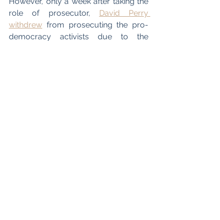
However, only a week after taking the 
role of prosecutor, 
David Perry 
withdrew
 from prosecuting the pro-
democracy activists due to the 
pressure and criticism that ensued 
after his decision to take the case was 
announced. Therefore, there is a point 
of contention over whether barristers 
can be blamed for taking cases which 
are deemed immoral to represent as 
the right to representation is central to 
the legal system upheld in the UK. 
There has also been fierce debate 
concerning whether British judges 
should continue to serve on a non-
permanent basis on the Hong Kong 
Court of Final Appeal. There are still 10 
non-permanent overseas judges 