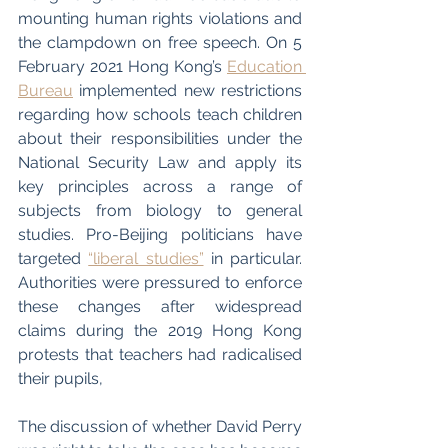
mounting human rights violations and 
the clampdown on free speech. On 5 
February 2021 Hong Kong’s 
Education 
Bureau
 implemented new restrictions 
regarding how schools teach children 
about their responsibilities under the 
National Security Law and apply its 
key principles across a range of 
subjects from biology to general 
studies. Pro-Beijing politicians have 
targeted 
“liberal studies”
 in particular. 
Authorities were pressured to enforce 
these changes after widespread 
claims during the 2019 Hong Kong 
protests that teachers had radicalised 
their pupils,
The discussion of whether David Perry 