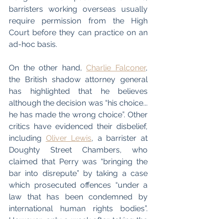
barristers working overseas usually 
require permission from the High 
Court before they can practice on an 
ad-hoc basis.
On the other hand, 
Charlie Falconer
, 
the British shadow attorney general 
has highlighted that he believes 
although the decision was “his choice... 
he has made the wrong choice”. Other 
critics have evidenced their disbelief, 
including 
Oliver Lewis
, a barrister at 
Doughty Street Chambers, who 
claimed that Perry was “bringing the 
bar into disrepute” by taking a case 
which prosecuted offences “under a 
law that has been condemned by 
international human rights bodies”. 