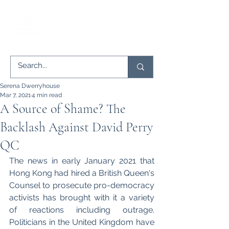
Serena Dwerryhouse
Mar 7, 2021
4 min read
A Source of Shame? The
Backlash Against David Perry
QC
The news in early January 2021 that 
Hong Kong had hired a British Queen's 
Counsel to prosecute pro-democracy 
activists has brought with it a variety 
of reactions including outrage. 
Politicians in the United Kingdom have 