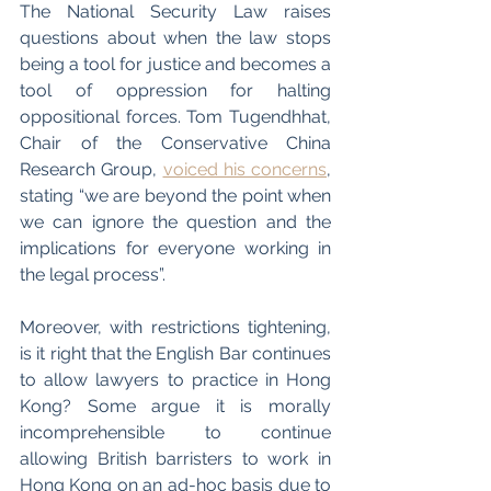
The National Security Law raises 
questions about when the law stops 
being a tool for justice and becomes a 
tool of oppression for halting 
oppositional forces. Tom Tugendhhat, 
Chair of the Conservative China 
Research Group, 
voiced his concerns
, 
stating “we are beyond the point when 
we can ignore the question and the 
implications for everyone working in 
the legal process”. 
Moreover, with restrictions tightening, 
is it right that the English Bar continues 
to allow lawyers to practice in Hong 
Kong? Some argue it is morally 
incomprehensible to continue 
allowing British barristers to work in 
Hong Kong on an ad-hoc basis due to 