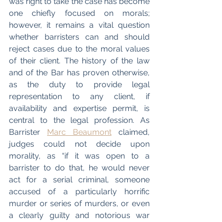
was right to take the case has become 
one chiefly focused on morals; 
however, it remains a vital question 
whether barristers can and should 
reject cases due to the moral values 
of their client. The history of the law 
and of the Bar has proven otherwise, 
as the duty to provide legal 
representation to any client, if 
availability and expertise permit, is 
central to the legal profession. As 
Barrister 
Marc Beaumont
 claimed, 
judges could not decide upon 
morality, as “if it was open to a 
barrister to do that, he would never 
act for a serial criminal, someone 
accused of a particularly horrific 
murder or series of murders, or even 
a clearly guilty and notorious war 