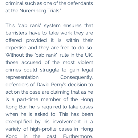
criminal such as one of the defendants 
at the Nuremberg Trials”. 
This "cab rank" system ensures that 
barristers have to take work they are 
offered provided it is within their 
expertise and they are free to do so. 
Without the "cab rank" rule in the UK, 
those accused of the most violent 
crimes could struggle to gain legal 
representation. Consequently, 
defenders of David Perry’s decision to 
act on the case are claiming that as he 
is a part-time member of the Hong 
Kong Bar, he is required to take cases 
when he is asked to. This has been 
exemplified by his involvement in a 
variety of high-profile cases in Hong 
Kong in the past. Furthermore, 