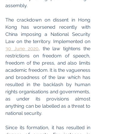
assembly.
The crackdown on dissent in Hong 
Kong has worsened recently with 
China imposing a National Security 
Law on the territory. Implemented on 
30 June 2020
, the law tightens the 
restrictions on freedom of speech, 
freedom of the press, and also limits 
academic freedom. It is the vagueness 
and broadness of the law which has 
resulted in the backlash by human 
rights organisations and governments, 
as under its provisions almost 
anything can be labelled as a threat to 
national security. 
Since its formation, it has resulted in 