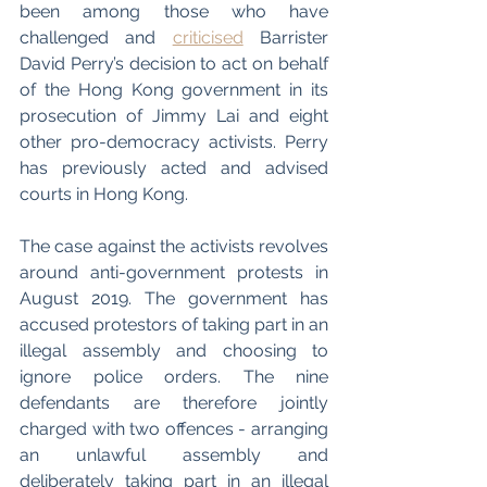
been among those who have 
challenged and 
criticised
 Barrister 
David Perry’s decision to act on behalf 
of the Hong Kong government in its 
prosecution of Jimmy Lai and eight 
other pro-democracy activists. Perry 
has previously acted and advised 
courts in Hong Kong. 
The case against the activists revolves 
around anti-government protests in 
August 2019. The government has 
accused protestors of taking part in an 
illegal assembly and choosing to 
ignore police orders. The nine 
defendants are therefore jointly 
charged with two offences - arranging 
an unlawful assembly and 
deliberately taking part in an illegal 