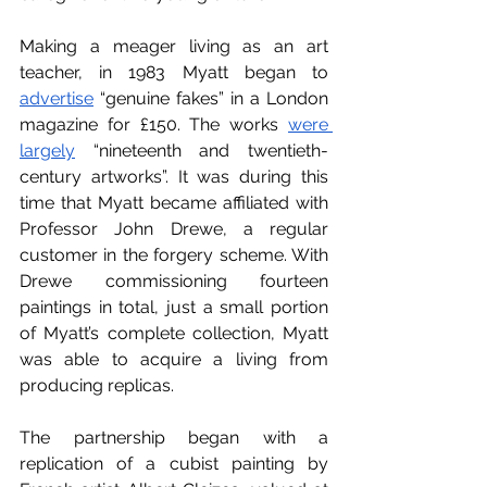
Making a meager living as an art 
teacher, in 1983 Myatt began to 
advertise
 “genuine fakes” in a London 
magazine for 
£150. The works 
were 
largely
 “nineteenth and twentieth-
century artworks”. It was during this 
time that Myatt became affiliated with 
Professor John Drewe, a regular 
customer in the forgery scheme. With 
Drewe commissioning fourteen 
paintings in total, just a small portion 
of Myatt’s complete collection, Myatt 
was able to acquire a living from 
producing replicas.
The partnership began with a 
replication of a cubist painting by 