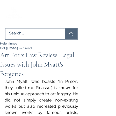
Helen Innes
Oct 5, 2020
3 min read
Art Pot x Law Review: Legal
Issues with John Myatt's
Forgeries
John Myatt, who boasts “In Prison, 
they called me Picasso”, is known for 
his unique approach to art forgery. He 
did not simply create non-existing 
works but also recreated previously 
known works by famous artists, 