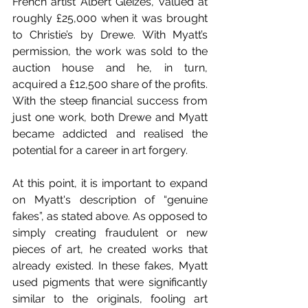
French artist Albert Gleizes, valued at 
roughly £25,000 when it was brought 
to Christie’s by Drewe. With Myatt’s 
permission, the work was sold to the 
auction house and he, in turn, 
acquired a £12,500 share of the profits. 
With the steep financial success from 
just one work, both Drewe and Myatt 
became addicted and realised the 
potential for a career in art forgery. 
At this point, it is important to expand 
on Myatt's description of “genuine 
fakes”, as stated above. As opposed to 
simply creating fraudulent or new 
pieces of art, he created works that 
already existed. In these fakes, Myatt 
used pigments that were significantly 
similar to the originals, fooling art 