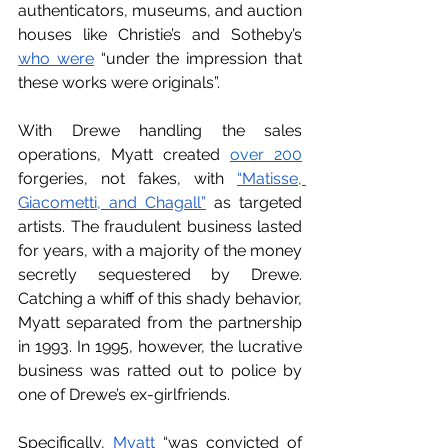
authenticators, museums, and auction 
houses like Christie’s and Sotheby’s 
who were
 “under the impression that 
these works were originals”. 
With Drewe handling the sales 
operations, Myatt created 
over 200
forgeries, not fakes, with 
“Matisse, 
Giacometti, and Chagall”
 as targeted 
artists. The fraudulent business lasted 
for years, with a majority of the money 
secretly sequestered by Drewe. 
Catching a whiff of this shady behavior, 
Myatt separated from the partnership 
in 1993. In 1995, however, the lucrative 
business was ratted out to police by 
one of Drewe’s ex-girlfriends. 
Specifically, 
Myatt
 “was convicted of 