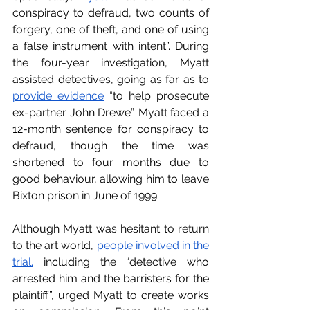
conspiracy to defraud, two counts of 
forgery, one of theft, and one of using 
a false instrument with intent”. During 
the four-year investigation, Myatt 
assisted detectives, going as far as to 
p
rovide evidence
 “to help prosecute 
ex-partner John Drewe”. Myatt faced a 
12-month sentence for conspiracy to 
defraud, though the time was 
shortened to four months due to 
good behaviour, allowing him to leave 
Bixton prison in June of 1999. 
Although Myatt was hesitant to return 
to the art world, 
p
eople involved in the 
trial.
 including the “detective who 
arrested him and the barristers for the 
plaintiff”, urged Myatt to create works 