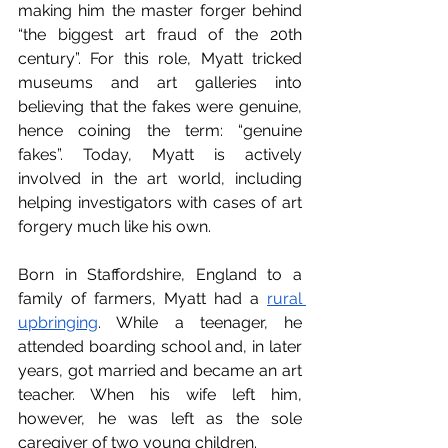
making him the master forger behind 
“the biggest art fraud of the 20th 
century”. For this role, Myatt tricked 
museums and art galleries into 
believing that the fakes were genuine, 
hence coining the term: “genuine 
fakes”. Today, Myatt is actively 
involved in the art world, including 
helping investigators with cases of art 
forgery much like his own.
Born in Staffordshire, England to a 
family of farmers, Myatt had a 
rural 
upbringing
. While a teenager, he 
attended boarding school and, in later 
years, got married and became an art 
teacher. When his wife left him, 
however, he was left as the sole 
caregiver of two young children. 