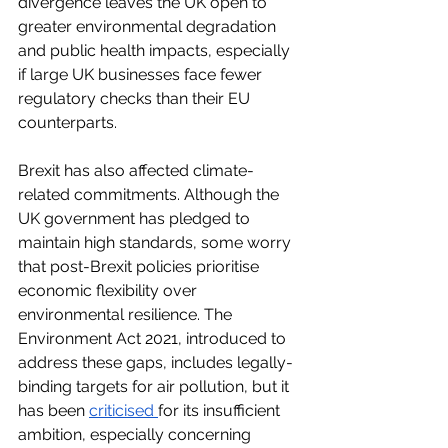
divergence leaves the UK open to 
greater environmental degradation 
and public health impacts, especially 
if large UK businesses face fewer 
regulatory checks than their EU 
counterparts. 
Brexit has also affected climate-
related commitments. Although the 
UK government has pledged to 
maintain high standards, some worry 
that post-Brexit policies prioritise 
economic flexibility over 
environmental resilience. The 
Environment Act 2021, introduced to 
address these gaps, includes legally-
binding targets for air pollution, but it 
has been
criticised
for its insufficient 
ambition, especially concerning 