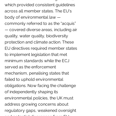
which provided consistent guidelines 
across all member states. The EU's 
body of environmental law — 
commonly referred to as the “acquis” 
— covered diverse areas, including air 
quality, water quality, biodiversity 
protection and climate action. These 
EU directives required member states 
to implement legislation that met 
minimum standards while the ECJ 
served as the enforcement 
mechanism, penalising states that 
failed to uphold environmental 
obligations. Now facing the challenge 
of independently shaping its 
environmental policies, the UK must 
address growing concerns about 
regulatory gaps, weakened oversight 