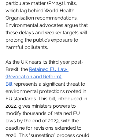
particulate matter (PM2.5) limits, 
which lag behind World Health 
Organisation recommendations. 
Environmental advocates argue that 
these delays and weaker targets will 
prolong the public’s exposure to 
harmful pollutants.
As the UK nears its third year post-
Brexit, the
Retained EU Law 
(Revocation and Reform) 
Bill
represents a significant threat to 
environmental protections rooted in 
EU standards. This bill, introduced in 
2022, gives ministers powers to 
modify thousands of retained EU 
laws by the end of 2023, with the 
deadline for revisions extended to 
2026. This “sunsetting” process could 