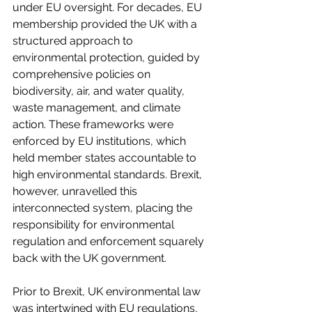
under EU oversight. For decades, EU 
membership provided the UK with a 
structured approach to 
environmental protection, guided by 
comprehensive policies on 
biodiversity, air, and water quality, 
waste management, and climate 
action. These frameworks were 
enforced by EU institutions, which 
held member states accountable to 
high environmental standards. Brexit, 
however, unravelled this 
interconnected system, placing the 
responsibility for environmental 
regulation and enforcement squarely 
back with the UK government. 
Prior to Brexit, UK environmental law 
was intertwined with EU regulations, 