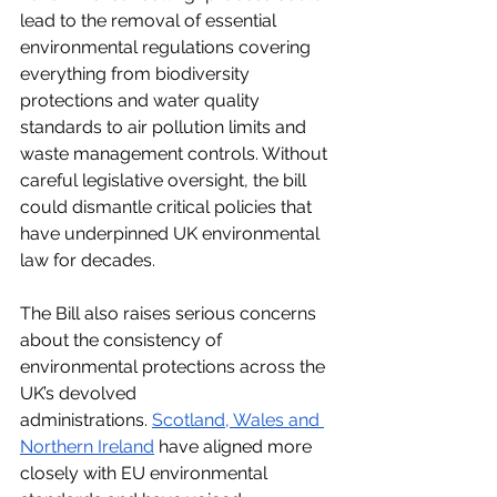
lead to the removal of essential 
environmental regulations covering 
everything from biodiversity 
protections and water quality 
standards to air pollution limits and 
waste management controls. Without 
careful legislative oversight, the bill 
could dismantle critical policies that 
have underpinned UK environmental 
law for decades​.
The Bill also raises serious concerns 
about the consistency of 
environmental protections across the 
UK’s devolved 
administrations.
Scotland, Wales and 
Northern Ireland
 have aligned more 
closely with EU environmental 