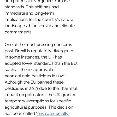
and potential divergence from EU 
standards. This shift has had 
immediate and long-term 
implications for the country’s natural 
landscapes, biodiversity and climate 
commitments.
One of the most pressing concerns 
post-Brexit is regulatory divergence. 
In some instances, the UK has 
adopted lower standards than the EU, 
such as the re-approval of 
neonicotinoid pesticides in 2021. 
Although the EU banned these 
pesticides in 2013 due to their harmful 
impact on pollinators, the UK granted 
temporary exemptions for specific 
agricultural purposes. This decision 
has been called
“environmentally 