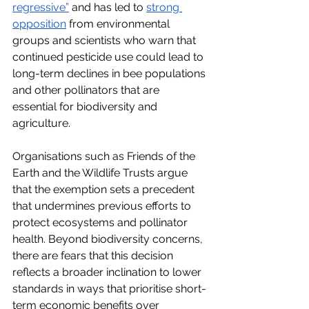
regressive”
 and has led to
strong 
opposition
 from environmental 
groups and scientists who warn that 
continued pesticide use could lead to 
long-term declines in bee populations 
and other pollinators that are 
essential for biodiversity and 
agriculture. 
Organisations such as Friends of the 
Earth and the Wildlife Trusts argue 
that the exemption sets a precedent 
that undermines previous efforts to 
protect ecosystems and pollinator 
health. Beyond biodiversity concerns, 
there are fears that this decision 
reflects a broader inclination to lower 
standards in ways that prioritise short-
term economic benefits over 