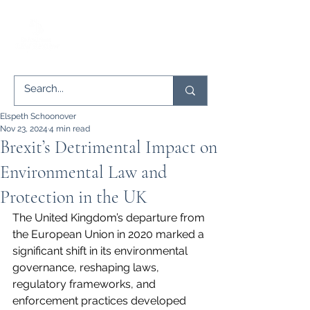
Elspeth Schoonover
Nov 23, 2024
4 min read
Brexit’s Detrimental Impact on
Environmental Law and
Protection in the UK
The United Kingdom’s departure from 
the European Union in 2020 marked a 
significant shift in its environmental 
governance, reshaping laws, 
regulatory frameworks, and 
enforcement practices developed 