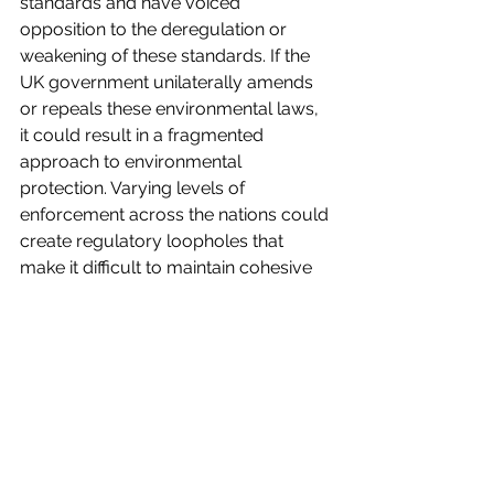
standards and have voiced 
opposition to the deregulation or 
weakening of these standards. If the 
UK government unilaterally amends 
or repeals these environmental laws, 
it could result in a fragmented 
approach to environmental 
protection. Varying levels of 
enforcement across the nations could 
create regulatory loopholes that 
make it difficult to maintain cohesive 
national policies on climate action, 
pollution control and conservation. 
The cumulative impact of these 
changes suggests that, in the 
absence of the EU’s structured 
enforcement, the UK risks backsliding 
on crucial environmental 
achievements. This shift could lead to 