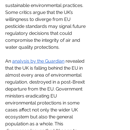
sustainable environmental practices. 
Some critics argue that the UK’s 
willingness to diverge from EU 
pesticide standards may signal future 
regulatory decisions that could 
compromise the integrity of air and 
water quality protections.
An
analysis by the Guardian
 revealed 
that the UK is falling behind the EU in 
almost every area of environmental 
regulation, destroyed in a post-Brexit 
departure from the EU. Government 
ministers eradicating EU 
environmental protections in some 
cases affect not only the wider UK 
ecosystem but also the general 
population as a whole. This 