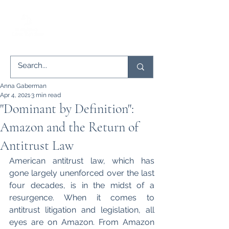
Anna Gaberman
Apr 4, 2021
3 min read
"Dominant by Definition":
Amazon and the Return of
Antitrust Law
American antitrust law, which has 
gone largely unenforced over the last 
four decades, is in the midst of a 
resurgence. When it comes to 
antitrust litigation and legislation, all 
eyes are on Amazon. From Amazon 