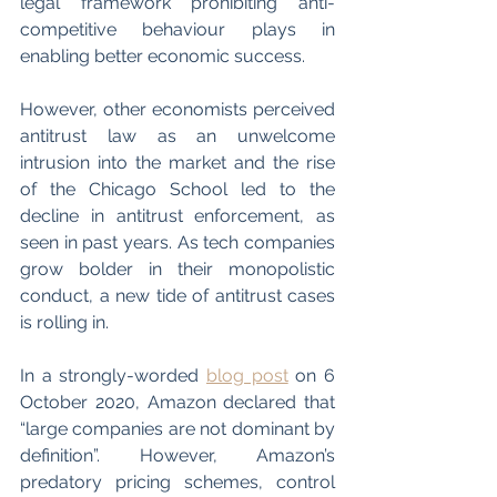
legal framework prohibiting anti-
competitive behaviour plays in 
enabling better economic success. 
However, other economists perceived 
antitrust law as an unwelcome 
intrusion into the market and the rise 
of the Chicago School led to the 
decline in antitrust enforcement, as 
seen in past years. As tech companies 
grow bolder in their monopolistic 
conduct, a new tide of antitrust cases 
is rolling in.
In a strongly-worded 
blog post
 on 6 
October 2020, Amazon declared that 
“large companies are not dominant by 
definition”. However, Amazon’s 
predatory pricing schemes, control 