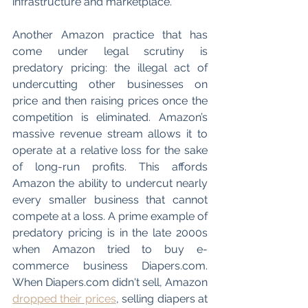
infrastructure and marketplace. 
Another Amazon practice that has 
come under legal scrutiny is 
predatory pricing: the illegal act of 
undercutting other businesses on 
price and then raising prices once the 
competition is eliminated. Amazon’s 
massive revenue stream allows it to 
operate at a relative loss for the sake 
of long-run profits. This affords 
Amazon the ability to undercut nearly 
every smaller business that cannot 
compete at a loss. A prime example of 
predatory pricing is in the late 2000s 
when Amazon tried to buy e-
commerce business Diapers.com. 
When Diapers.com didn't sell, Amazon 
dropped their prices
, selling diapers at 