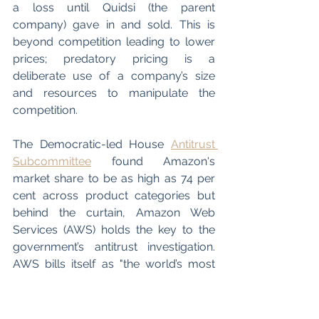
a loss until Quidsi (the parent 
company) gave in and sold. This is 
beyond competition leading to lower 
prices; predatory pricing is a 
deliberate use of a company’s size 
and resources to manipulate the 
competition. 
The Democratic-led House 
Antitrust 
Subcommittee
 found Amazon's 
market share to be as high as 74 per 
cent across product categories but 
behind the curtain, Amazon Web 
Services (AWS) holds the key to the 
government’s antitrust investigation. 
AWS bills itself as "the world’s most 
comprehensive and broadly adopted 
cloud platform’ and its large market 
share in the highly concentrated area 