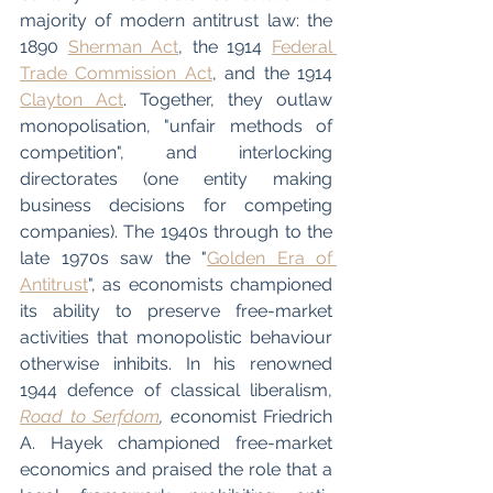
majority of modern antitrust law: the 
1890 
Sherman Act
, the 1914 
Federal 
Trade Commission Act
, and the 1914 
Clayton Act
. Together, they outlaw 
monopolisation, "unfair methods of 
competition", and interlocking 
directorates (one entity making 
business decisions for competing 
companies). The 1940s through to the 
late 1970s saw the "
Golden Era of 
Antitrust
", as economists championed 
its ability to preserve free-market 
activities that monopolistic behaviour 
otherwise inhibits. In his renowned 
1944 defence of classical liberalism, 
Road to Serfdom
, e
conomist Friedrich 
A. Hayek championed free-market 
economics and praised the role that a 