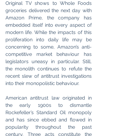
Original TV shows to Whole Foods 
groceries delivered the next day with 
Amazon Prime, the company has 
embedded itself into every aspect of 
modern life. While the impacts of this 
proliferation into daily life may be 
concerning to some, Amazon’s anti-
competitive market behaviour has 
legislators uneasy in particular. Still, 
the monolith continues to refute the 
recent slew of antitrust investigations 
into their monopolistic behaviour. 
American antitrust law originated in 
the early 1900s to dismantle 
Rockefeller’s Standard Oil monopoly 
and has since ebbed and flowed in 
popularity throughout the past 
century. Three acts constitute the 