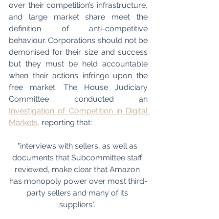
over their competition’s infrastructure, 
and large market share meet the 
definition of anti-competitive 
behaviour. Corporations should not be 
demonised for their size and success 
but they must be held accountable 
when their actions infringe upon the 
free market. The House Judiciary 
Committee conducted an 
Investigation of Competition in Digital 
Markets,
 reporting that:
"interviews with sellers, as well as 
documents that Subcommittee staff 
reviewed, make clear that Amazon 
has monopoly power over most third-
party sellers and many of its 
suppliers". 