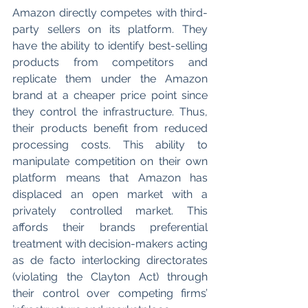
Amazon directly competes with third-
party sellers on its platform. They 
have the ability to identify best-selling 
products from competitors and 
replicate them under the Amazon 
brand at a cheaper price point since 
they control the infrastructure. Thus, 
their products benefit from reduced 
processing costs. This ability to 
manipulate competition on their own 
platform means that Amazon has 
displaced an open market with a 
privately controlled market. This 
affords their brands preferential 
treatment with decision-makers acting 
as de facto interlocking directorates 
(violating the Clayton Act) through 
their control over competing firms’ 