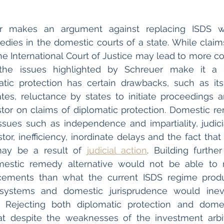
r makes an argument against replacing ISDS wit
dies in the domestic courts of a state. While claims
he International Court of Justice may lead to more co
he issues highlighted by Schreuer make it a le
matic protection has certain drawbacks, such as its
ates, reluctance by states to initiate proceedings a
stor on claims of diplomatic protection. Domestic re
sues such as independence and impartiality, judicial
stor, inefficiency, inordinate delays and the fact tha
ay be a result of 
judicial action
. Building further
estic remedy alternative would not be able to r
ements than what the current ISDS regime produ
l systems and domestic jurisprudence would inevi
s. Rejecting both diplomatic protection and domes
t despite the weaknesses of the investment arbitr