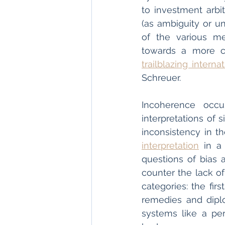
to investment arbit
(as ambiguity or unc
of the various me
trailblazing interna
Schreuer.
Incoherence occu
interpretations of 
inconsistency in 
interpretation
 in a
questions of bias a
counter the lack o
categories: the fir
remedies and dipl
systems like a per