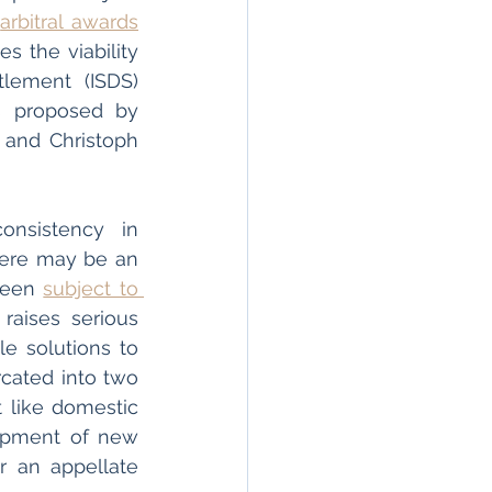
 
arbitral awards
s the viability 
lement (ISDS) 
towards a more coherent regime while reacting to the arguments proposed by 
 and Christoph 
nsistency in 
here may be an 
been 
subject to 
aises serious 
e solutions to 
ated into two 
 like domestic 
opment of new 
r an appellate 