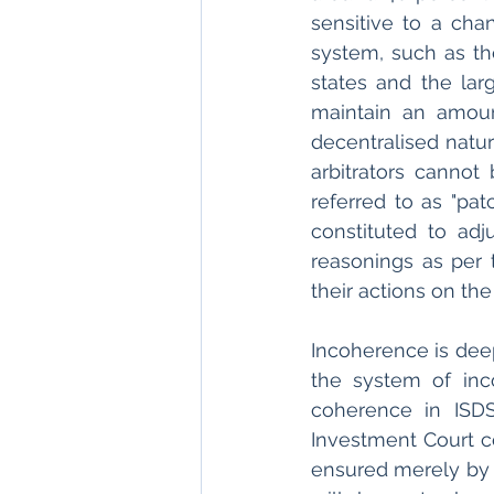
sensitive to a chan
system, such as the
states and the lar
maintain an amoun
decentralised natu
arbitrators cannot
referred to as "pat
constituted to adj
reasonings as per 
their actions on th
Incoherence is deep
the system of inc
coherence in ISDS
Investment Court c
ensured merely by a