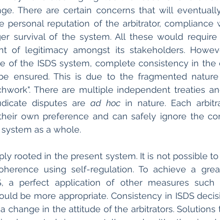
ge. There are certain concerns that will eventually 
 personal reputation of the arbitrator, compliance 
ger survival of the system. All these would require
t of legitimacy amongst its stakeholders. Howeve
re of the ISDS system, complete consistency in the 
 be ensured. This is due to the fragmented nature 
chwork". There are multiple independent treaties and
udicate disputes are 
ad hoc
 in nature. Each arbitr
their own preference and can safely ignore the co
e system as a whole. 
ly rooted in the present system. It is not possible to
oherence using self-regulation. To achieve a grea
, a perfect application of other measures such as
ould be more appropriate. Consistency in ISDS decis
 change in the attitude of the arbitrators. Solutions 