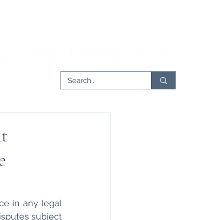
rticles
Issues
Partnerships
Contribute
nt
e
e in any legal 
isputes subject 