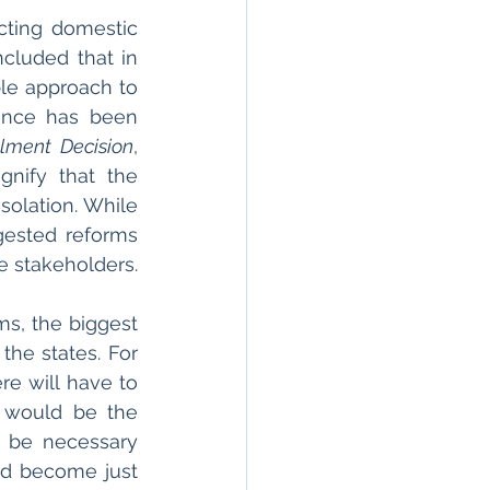
ting domestic 
cluded that in 
le approach to 
ence has been 
lment Decision
, 
gnify that the 
olation. While 
ested reforms 
e stakeholders.
s, the biggest 
he states. For 
re will have to 
 would be the 
 be necessary 
d become just 