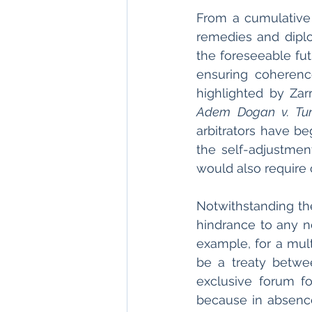
From a cumulative
remedies and diplo
the foreseeable fut
ensuring coherenc
highlighted by Zar
Adem Dogan v. Tur
arbitrators have be
the self-adjustmen
would also require 
Notwithstanding the
hindrance to any n
example, for a multi
be a treaty betwee
exclusive forum f
because in absence