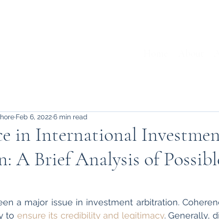
Home
About
A
shore
Feb 6, 2022
6 min read
e in International Investme
n: A Brief Analysis of Possibl
n a major issue in investment arbitration. Coherenc
 to 
ensure its credibility and legitimacy
. Generally, d