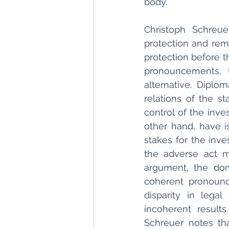
body. 
Christoph Schreue
protection and reme
protection before t
pronouncements, t
alternative. Diplo
relations of the st
control of the inve
other hand, have is
stakes for the inve
the adverse act m
argument, the dom
coherent pronounc
disparity in lega
incoherent result
Schreuer notes tha