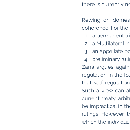
there is currently n
Relying on domesti
coherence. For the 
a permanent tr
a Multilateral 
an appellate b
preliminary rul
Zarra argues agai
regulation in the I
that self-regulatio
Such a view can al
current treaty arbi
be impractical in t
rulings. However, t
which the individual