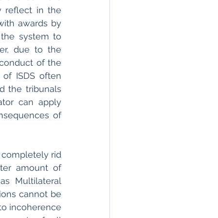
reflect in the 
with awards by 
 the system to 
r, due to the 
conduct of the 
of ISDS often 
 the tribunals 
ator can apply 
nsequences of 
 completely rid 
ter amount of 
 Multilateral 
ions cannot be 
to incoherence 