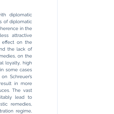
h diplomatic 
 of diplomatic 
herence in the 
ss attractive 
 effect on the 
nd the lack of 
medies, on the 
 loyalty, high 
t in some cases 
 on Schreuer’s 
esult in more 
ces. The vast 
tably lead to 
tic remedies, 
ation regime, 