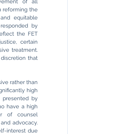
ement of all 
n reforming the 
and equitable 
 responded by 
eflect the FET 
stice, certain 
ive treatment. 
iscretion that 
ve rather than 
ificantly high 
s presented by 
o have a high 
r of counsel 
 and advocacy. 
f-interest due 