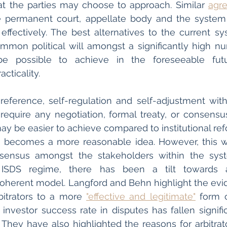
t the parties may choose to approach. Similar 
agr
e permanent court, appellate body and the system o
 effectively. The best alternatives to the current sy
mmon political will amongst a significantly high nu
 possible to achieve in the foreseeable futu
cticality. 
 reference, self-regulation and self-adjustment withi
equire any negotiation, formal treaty, or consensu
y be easier to achieve compared to institutional refor
ion becomes a more reasonable idea. However, this w
ensus amongst the stakeholders within the syst
 ISDS regime, there has been a tilt towards a 
ncoherent model. Langford and Behn highlight the evide
itrators to a more 
"effective and legitimate"
 form o
investor success rate in disputes has fallen signific
They have also highlighted the reasons for arbitrat