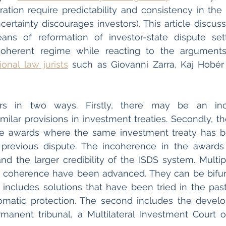
ration require predictability and consistency in the
ertainty discourages investors). This article discusse
ans of reformation of investor-state dispute sett
tional law jurists
 such as Giovanni Zarra, Kaj Hobér
rs in two ways. Firstly, there may be an inco
similar provisions in investment treaties. Secondly, t
the awards where the same investment treaty has 
 previous dispute. The incoherence in the awards r
nd the larger credibility of the ISDS system. Multipl
f coherence have been advanced. They can be bifurc
st includes solutions that have been tried in the past
omatic protection. The second includes the devel
manent tribunal, a Multilateral Investment Court o