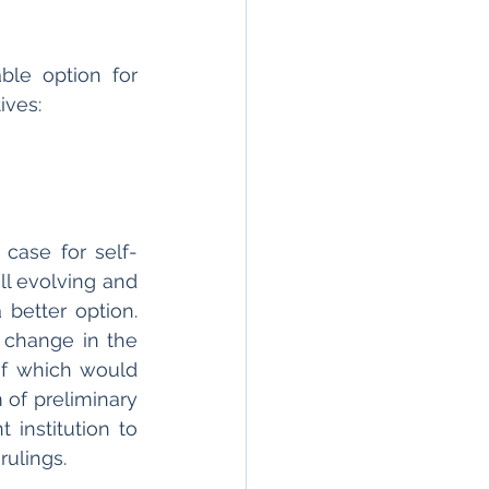
le option for 
ves: 
case for self-
ll evolving and 
better option. 
change in the 
of which would 
of preliminary 
institution to 
rulings. 