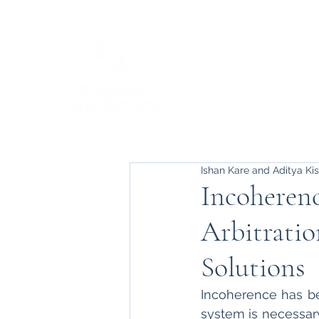
Ishan Kare and Aditya Ki
Incoherenc
Arbitratio
Solutions
Incoherence has bee
system is necessary