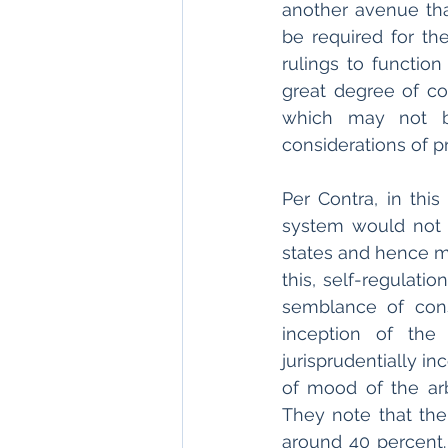
another avenue tha
be required for th
rulings to function
great degree of co
which may not be
considerations of pra
Per Contra, in this
system would not r
states and hence ma
this, self-regulat
semblance of cons
inception of the
jurisprudentially i
of mood of the arb
They note that the 
around 40 percent. 