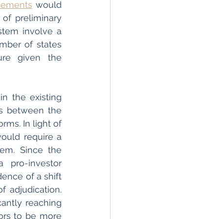
eements
 would 
f preliminary 
stem involve a 
mber of states 
re given the 
n the existing 
s between the 
ms. In light of 
ould require a 
em. Since the 
pro-investor 
nce of a shift 
f adjudication. 
antly reaching 
ors to be more 