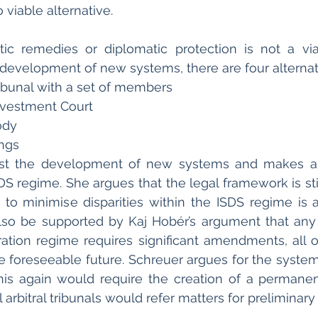
o viable alternative.
c remedies or diplomatic protection is not a viab
development of new systems, there are four alternati
ibunal with a set of members
Investment Court
ody 
ings
nst the development of new systems and makes a 
SDS regime. She argues that the legal framework is sti
n to minimise disparities within the ISDS regime is a 
so be supported by Kaj Hobér’s argument that any 
tration regime requires significant amendments, all 
he foreseeable future. Schreuer argues for the system 
his again would require the creation of a permanent 
 arbitral tribunals would refer matters for preliminary 