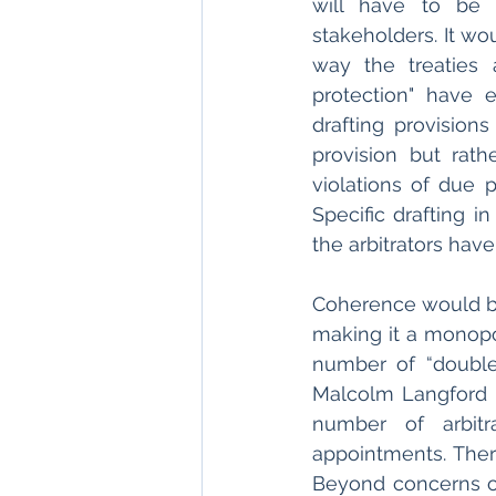
will have to be 
stakeholders. It wo
way the treaties a
protection" have 
drafting provisions
provision but rathe
violations of due p
Specific drafting i
the arbitrators have
Coherence would be
making it a monopol
number of “double-
Malcolm Langford a
number of arbitr
appointments. Ther
Beyond concerns of 