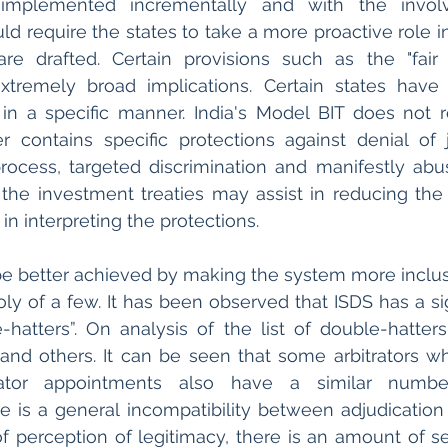
implemented incrementally and with the involv
uld require the states to take a more proactive role i
re drafted. Certain provisions such as the "fair 
extremely broad implications. Certain states have
 in a specific manner. India's Model BIT does not r
r contains specific protections against denial of ju
rocess, targeted discrimination and manifestly abus
n the investment treaties may assist in reducing the d
 in interpreting the protections. 
 better achieved by making the system more inclusi
y of a few. It has been observed that ISDS has a sign
hatters”. On analysis of the list of double-hatter
nd others. It can be seen that some arbitrators wh
ator appointments also have a similar numbe
e is a general incompatibility between adjudication
perception of legitimacy, there is an amount of sel