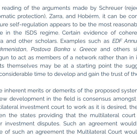
 reading of the arguments made by Schreuer (rejec
matic protection), Zarra, and Hobérm, it can be con
ure self-regulation appears to be the most reasonab
e in the ISDS regime. Certain evidence of coher
ra and other scholars. Examples such as 
EDF Annu
kmenistan
, 
Postova Banka v. Greece
 and others si
gun to act as members of a network rather than in is
ts themselves may be at a starting point the sugg
considerable time to develop and gain the trust of th
 inherent merits or demerits of the proposed system
ew development in the field is consensus amongst t
lateral investment court to work as it is desired, the
n the states providing that the multilateral court
or investment disputes. Such an agreement would
 of such an agreement the Multilateral Court woul