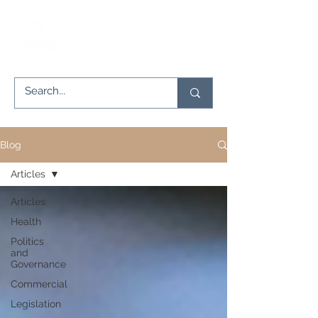
Blog
Articles
Articles
Health
Politics
and
Governance
Commercial
Legislation