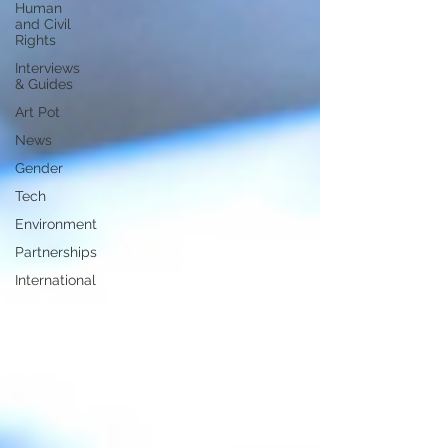
Human
and Civil
Rights
Interviews
& Guides
Art Pot
News
Gender
Tech
Environment
Partnerships
International