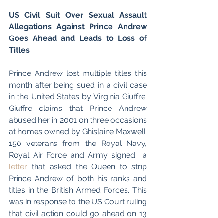
US Civil Suit Over Sexual Assault 
Allegations Against Prince Andrew 
Goes Ahead and Leads to Loss of 
Titles 
Prince Andrew lost multiple titles this 
month after being sued in a civil case 
in the United States by Virginia Giuffre. 
Giuffre claims that Prince Andrew 
abused her in 2001 on three occasions 
at homes owned by Ghislaine Maxwell. 
150 veterans from the Royal Navy, 
Royal Air Force and Army signed  a 
letter
 that asked the Queen to strip 
Prince Andrew of both his ranks and 
titles in the British Armed Forces. This 
was in response to the US Court ruling 
that civil action could go ahead on 13 