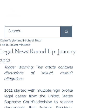
Claire Taylor and Michael Tozzi
Feb 11, 2022
9 min read
Legal News Round Up: January
2022
Trigger Warning: This article contains 
discussions of sexual assault 
allegations
2022 started with multiple high profile 
legal cases: from the United States 
Supreme Court’s decision to release 
documents that former President 