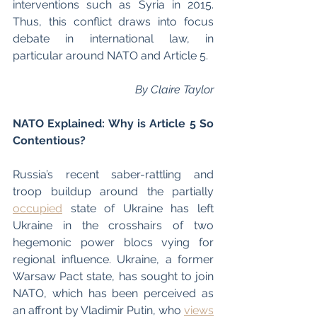
interventions such as Syria in 2015. 
Thus, this conflict draws into focus 
debate in international law, in 
particular around NATO and Article 5.
By Claire Taylor
NATO Explained: Why is Article 5 So 
Contentious? 
Russia’s recent saber-rattling and 
troop buildup around the partially 
occupied
 state of Ukraine has left 
Ukraine in the crosshairs of two 
hegemonic power blocs vying for 
regional influence. Ukraine, a former 
Warsaw Pact state, has sought to join 
NATO, which has been perceived as 
an affront by Vladimir Putin, who 
views