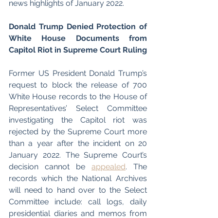
news highlights of January 2022. 
Donald Trump Denied Protection of 
White House Documents from 
Capitol Riot in Supreme Court Ruling 
Former US President Donald Trump’s 
request to block the release of 700 
White House records to the House of 
Representatives’ Select Committee 
investigating the Capitol riot was 
rejected by the Supreme Court more 
than a year after the incident on 20 
January 2022. The Supreme Court’s 
decision cannot be 
appealed
. The 
records which the National Archives 
will need to hand over to the Select 
Committee include: call logs, daily 
presidential diaries and memos from 