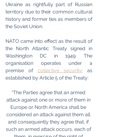
Ukraine as rightfully part of Russian 
territory due to their common cultural 
history and former ties as members of 
the Soviet Union.
NATO came into effect as the result of 
the North Atlantic Treaty signed in 
Washington DC in 1949. The 
organisation operates under a 
premise of 
collective security
; as 
established by Article 5 of the Treaty:
“The Parties agree that an armed 
attack against one or more of them in 
Europe or North America shall be 
considered an attack against them all 
and consequently they agree that, if 
such an armed attack occurs, each of 
them, in exercise of the right of 