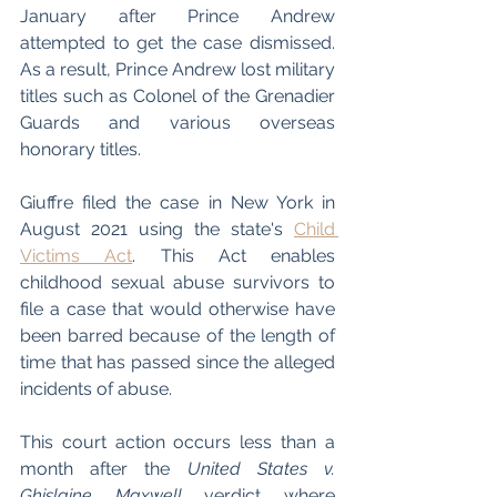
January after Prince Andrew 
attempted to get the case dismissed. 
As a result, Prince Andrew lost military 
titles such as Colonel of the Grenadier 
Guards and various overseas 
honorary titles.
Giuffre filed the case in New York in 
August 2021 using the state's 
Child 
Victims Act
. This Act enables 
childhood sexual abuse survivors to 
file a case that would otherwise have 
been barred because of the length of 
time that has passed since the alleged 
incidents of abuse. 
This court action occurs less than a 
month after the 
United States v. 
Ghislaine Maxwell
 verdict where 