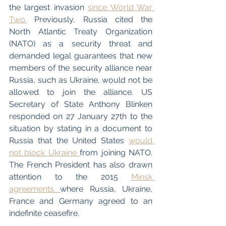
the largest invasion 
since World War 
Two.
 Previously, Russia cited the 
North Atlantic Treaty Organization 
(NATO) as a security threat and 
demanded legal guarantees that new 
members of the security alliance near 
Russia, such as Ukraine, would not be 
allowed to join the alliance. US 
Secretary of State Anthony Blinken 
responded on 27 January 27th to the 
situation by stating in a document to 
Russia that the United States 
would 
not block Ukraine 
from joining NATO. 
The French President has also drawn 
attention to the 2015 
Minsk 
agreements 
where Russia, Ukraine, 
France and Germany agreed to an 
indefinite ceasefire.