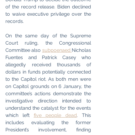
of the record release. Biden declined 
to waive executive privilege over the 
records. 
On the same day of the Supreme 
Court ruling, the Congressional 
Committee also 
subpoenaed 
Nicholas 
Fuentes and Patrick Casey who 
allegedly received thousands of 
dollars in funds potentially connected 
to the Capitol riot. As both men were 
on Capitol grounds on 6 January, the 
committee’s actions demonstrate the 
investigative direction intended to 
understand the catalyst for the events 
which left 
five people dead
. This 
includes evaluating the former 
President’s involvement, finding 