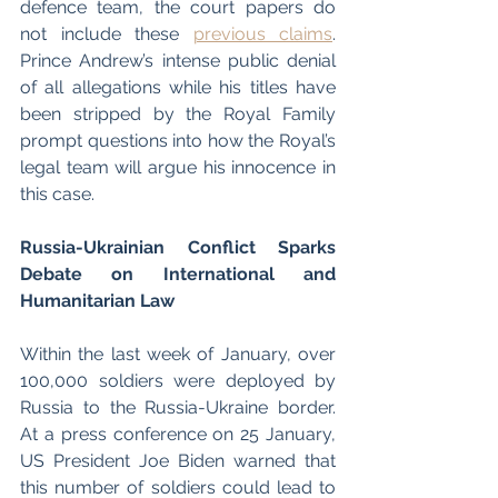
defence team, the court papers do 
not include these 
previous claims
. 
Prince Andrew’s intense public denial 
of all allegations while his titles have 
been stripped by the Royal Family 
prompt questions into how the Royal’s 
legal team will argue his innocence in 
this case. 
Russia-Ukrainian Conflict Sparks 
Debate on International and 
Humanitarian Law 
Within the last week of January, over 
100,000 soldiers were deployed by 
Russia to the Russia-Ukraine border. 
At a press conference on 25 January, 
US President Joe Biden warned that 
this number of soldiers could lead to 