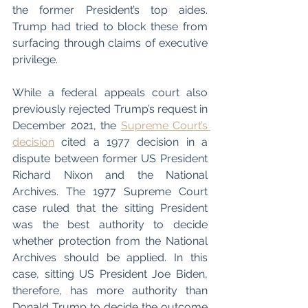
the former President’s top aides. 
Trump had tried to block these from 
surfacing through claims of executive 
privilege. 
While a federal appeals court also 
previously rejected Trump’s request in 
December 2021, the 
Supreme Court’s 
decision
 cited a 1977 decision in a 
dispute between former US President 
Richard Nixon and the National 
Archives. The 1977 Supreme Court 
case ruled that the sitting President 
was the best authority to decide 
whether protection from the National 
Archives should be applied. In this 
case, sitting US President Joe Biden, 
therefore, has more authority than 
Donald Trump to decide the outcome 