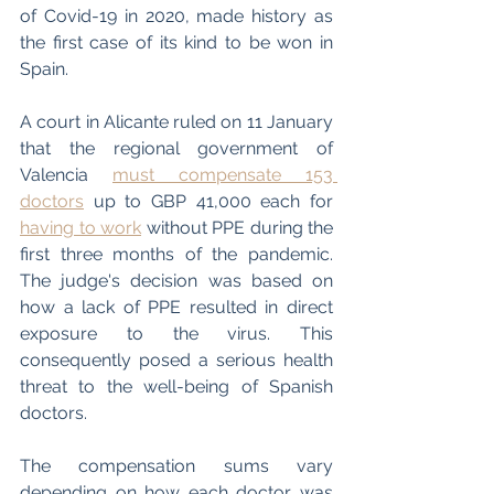
of Covid-19 in 2020, made history as 
the first case of its kind to be won in 
Spain. 
A court in Alicante ruled on 11 January 
that the regional government of 
Valencia 
must compensate 153 
doctors
 up to GBP 41,000 each for 
having to work
 without PPE during the 
first three months of the pandemic. 
The judge's decision was based on 
how a lack of PPE resulted in direct 
exposure to the virus. This 
consequently posed a serious health 
threat to the well-being of Spanish 
doctors.
The compensation sums vary 
depending on how each doctor was 