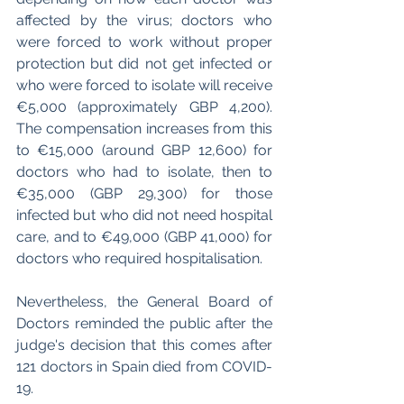
affected by the virus; doctors who 
were forced to work without proper 
protection but did not get infected or 
who were forced to isolate will receive 
€5,000 (approximately GBP 4,200). 
The compensation increases from this 
to €15,000 (around GBP 12,600) for 
doctors who had to isolate, then to 
€35,000 (GBP 29,300) for those 
infected but who did not need hospital 
care, and to €49,000 (GBP 41,000) for 
doctors who required hospitalisation. 
Nevertheless, the General Board of 
Doctors reminded the public after the 
judge's decision that this comes after 
121 doctors in Spain died from COVID-
19. 