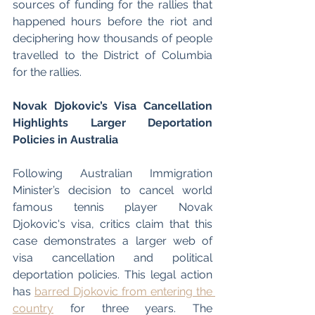
sources of funding for the rallies that 
happened hours before the riot and 
deciphering how thousands of people 
travelled to the District of Columbia 
for the rallies. 
Novak Djokovic’s Visa Cancellation 
Highlights Larger Deportation 
Policies in Australia
Following Australian Immigration 
Minister’s decision to cancel world 
famous tennis player Novak 
Djokovic's visa, critics claim that this 
case demonstrates a larger web of 
visa cancellation and political 
deportation policies. This legal action 
has 
barred Djokovic from entering the 
country
 for three years. The 