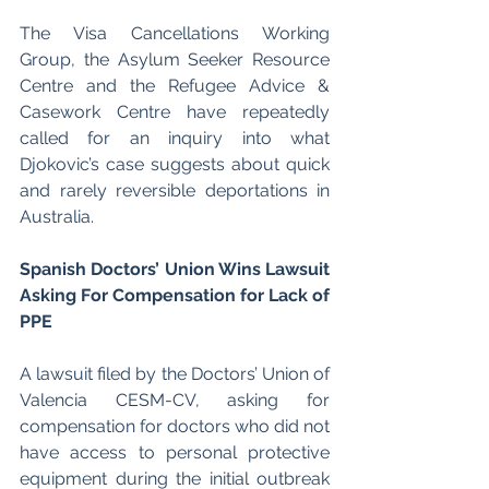
The Visa Cancellations Working 
Group, the Asylum Seeker Resource 
Centre and the Refugee Advice & 
Casework Centre have repeatedly 
called for an inquiry into what 
Djokovic’s case suggests about quick 
and rarely reversible deportations in 
Australia. 
Spanish Doctors’ Union Wins Lawsuit 
Asking For Compensation for Lack of 
PPE 
A lawsuit filed by the Doctors’ Union of 
Valencia CESM-CV, asking for 
compensation for doctors who did not 
have access to personal protective 
equipment during the initial outbreak 