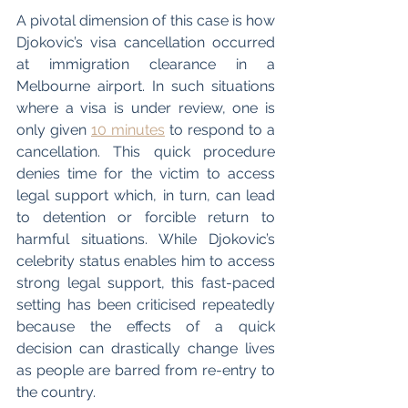
A pivotal dimension of this case is how 
Djokovic’s visa cancellation occurred 
at immigration clearance in a 
Melbourne airport. In such situations 
where a visa is under review, one is 
only given 
10 minutes
 to respond to a 
cancellation. This quick procedure 
denies time for the victim to access 
legal support which, in turn, can lead 
to detention or forcible return to 
harmful situations. While Djokovic’s 
celebrity status enables him to access 
strong legal support, this fast-paced 
setting has been criticised repeatedly 
because the effects of a quick 
decision can drastically change lives 
as people are barred from re-entry to 
the country. 