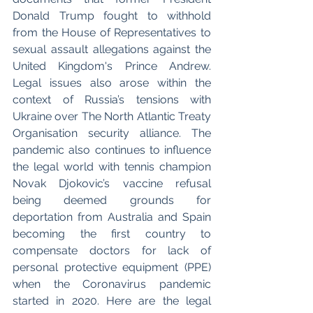
Donald Trump fought to withhold 
from the House of Representatives to 
sexual assault allegations against the 
United Kingdom's Prince Andrew. 
Legal issues also arose within the 
context of Russia’s tensions with 
Ukraine over The North Atlantic Treaty 
Organisation security alliance. The 
pandemic also continues to influence 
the legal world with tennis champion 
Novak Djokovic’s vaccine refusal 
being deemed grounds for 
deportation from Australia and Spain 
becoming the first country to 
compensate doctors for lack of 
personal protective equipment (PPE) 
when the Coronavirus pandemic 
started in 2020. Here are the legal 