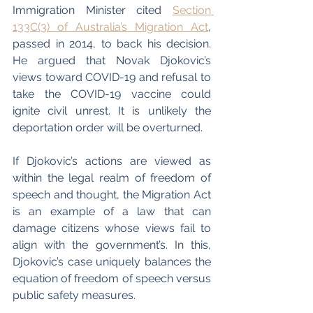
Immigration Minister cited 
Section 
133C(3) of Australia’s Migration Act
, 
passed in 2014, to back his decision. 
He argued that Novak Djokovic’s 
views toward COVID-19 and refusal to 
take the COVID-19 vaccine could 
ignite civil unrest. It is unlikely the 
deportation order will be overturned. 
If Djokovic’s actions are viewed as 
within the legal realm of freedom of 
speech and thought, the Migration Act 
is an example of a law that can 
damage citizens whose views fail to 
align with the government’s. In this, 
Djokovic’s case uniquely balances the 
equation of freedom of speech versus 
public safety measures. 