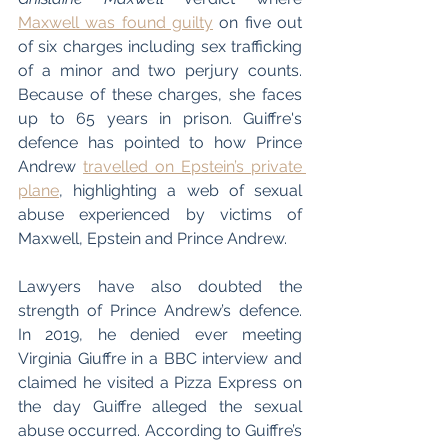
Maxwell was found guilty
 on five out 
of six charges including sex trafficking 
of a minor and two perjury counts. 
Because of these charges, she faces 
up to 65 years in prison. Guiffre's 
defence has pointed to how Prince 
Andrew 
travelled on Epstein’s private 
plane
, highlighting a web of sexual 
abuse experienced by victims of 
Maxwell, Epstein and Prince Andrew.
Lawyers have also doubted the 
strength of Prince Andrew’s defence. 
In 2019, he denied ever meeting 
Virginia Giuffre in a BBC interview and 
claimed he visited a Pizza Express on 
the day Guiffre alleged the sexual 
abuse occurred. According to Guiffre’s 