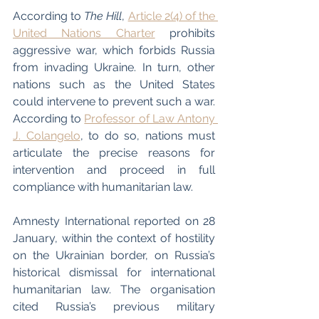
According to
 The Hill
, 
Article 2(4) of the 
United Nations Charter
 prohibits 
aggressive war, which forbids Russia 
from invading Ukraine. In turn, other 
nations such as the United States 
could intervene to prevent such a war. 
According to 
Professor of Law Antony 
J. Colangelo
, to do so, nations must 
articulate the precise reasons for 
intervention and proceed in full 
compliance with humanitarian law. 
Amnesty International reported on 28 
January, within the context of hostility 
on the Ukrainian border, on Russia’s 
historical dismissal for international 
humanitarian law. The organisation 
cited Russia’s previous military 