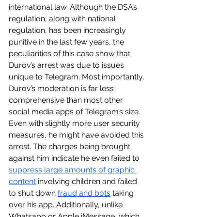
international law. Although the DSA’s 
regulation, along with national 
regulation, has been increasingly 
punitive in the last few years, the 
peculiarities of this case show that 
Durov’s arrest was due to issues 
unique to Telegram. Most importantly, 
Durov’s moderation is far less 
comprehensive than most other 
social media apps of Telegram’s size. 
Even with slightly more user security 
measures, he might have avoided this 
arrest. The charges being brought 
against him indicate he even failed to 
suppress large amounts of graphic 
content
 involving children and failed 
to shut down 
fraud and bots
 taking 
over his app. Additionally, unlike 
Whatsapp or Apple iMessage, which 