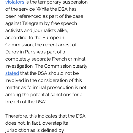
violators
 is the temporary suspension 
of the service. While the DSA has 
been referenced as part of the case 
against Telegram by free speech 
activists and journalists alike, 
according to the European 
Commission, the recent arrest of 
Durov in Paris was part of a 
completely separate French criminal 
investigation. The Commission clearly 
stated
 that the DSA should not be 
involved in the consideration of this 
matter as “criminal prosecution is not 
among the potential sanctions for a 
breach of the DSA”. 
Therefore, this indicates that the DSA 
does not, in fact, overstep its 
jurisdiction as is defined by 