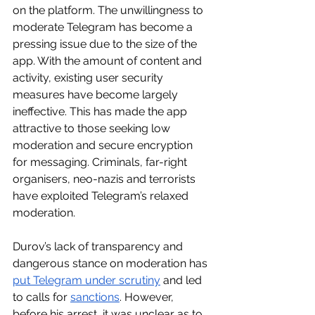
on the platform. The unwillingness to 
moderate Telegram has become a 
pressing issue due to the size of the 
app. With the amount of content and 
activity, existing user security 
measures have become largely 
ineffective. This has made the app 
attractive to those seeking low 
moderation and secure encryption 
for messaging. Criminals, far-right 
organisers, neo-nazis and terrorists 
have exploited Telegram’s relaxed 
moderation.
Durov’s lack of transparency and 
dangerous stance on moderation has 
put Telegram under scrutiny
 and led 
to calls for 
sanctions
. However, 
before his arrest, it was unclear as to 