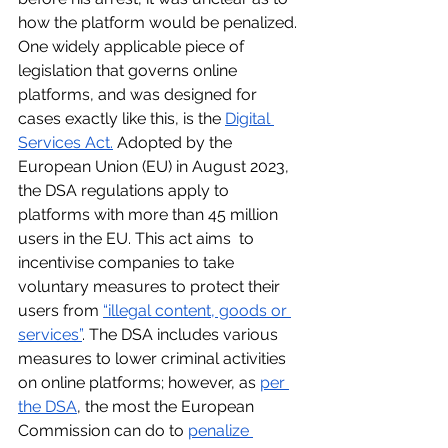
how the platform would be penalized. 
One widely applicable piece of 
legislation that governs online 
platforms, and was designed for 
cases exactly like this, is the 
Digital 
Services Act.
 Adopted by the 
European Union (EU) in August 2023, 
the DSA regulations apply to 
platforms with more than 45 million 
users in the EU. This act aims  to 
incentivise companies to take 
voluntary measures to protect their 
users from 
“illegal content, goods or 
services”
. The DSA includes various 
measures to lower criminal activities 
on online platforms; however, as 
per 
the DSA
, the most the European 
Commission can do to 
penalize 