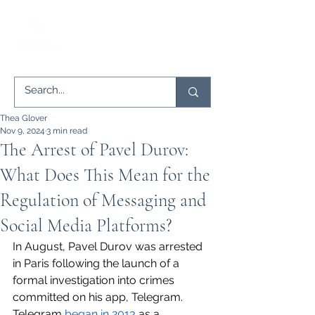
Thea Glover
Nov 9, 2024
3 min read
The Arrest of Pavel Durov:
What Does This Mean for the
Regulation of Messaging and
Social Media Platforms?
In August, Pavel Durov was arrested 
in Paris following the launch of a 
formal investigation into crimes 
committed on his app, Telegram. 
Telegram 
began in 2013
 as a 