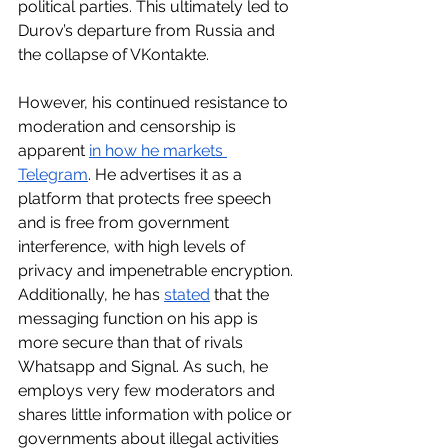
political parties. This ultimately led to 
Durov’s departure from Russia and 
the collapse of VKontakte. 
However, his continued resistance to 
moderation and censorship is 
apparent 
in how he markets 
Telegram
. He advertises it as a 
platform that protects free speech 
and is free from government 
interference, with high levels of 
privacy and impenetrable encryption. 
Additionally, he has 
stated
 that the 
messaging function on his app is 
more secure than that of rivals 
Whatsapp and Signal. As such, he 
employs very few moderators and 
shares little information with police or 
governments about illegal activities 