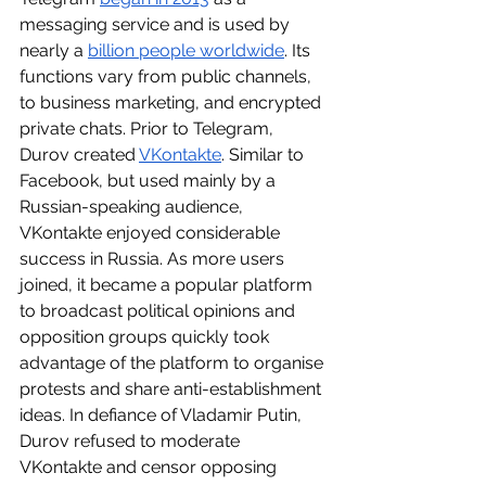
messaging service and is used by 
nearly a 
billion people worldwide
. Its 
functions vary from public channels, 
to business marketing, and encrypted 
private chats. Prior to Telegram, 
Durov created 
VKontakte
. Similar to 
Facebook, but used mainly by a 
Russian-speaking audience, 
VKontakte enjoyed considerable 
success in Russia. As more users 
joined, it became a popular platform 
to broadcast political opinions and 
opposition groups quickly took 
advantage of the platform to organise 
protests and share anti-establishment 
ideas. In defiance of Vladamir Putin, 
Durov refused to moderate 
VKontakte and censor opposing 