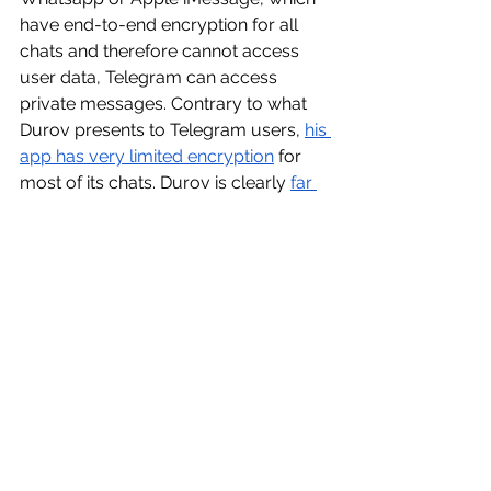
have end-to-end encryption for all 
chats and therefore cannot access 
user data, Telegram can access 
private messages. Contrary to what 
Durov presents to Telegram users, 
his 
app has very limited encryption
 for 
most of its chats. Durov is clearly 
far 
more liable
 for not cooperating with 
law enforcement, because he had the 
ability to provide user information to 
police and was deliberately 
withholding it. For these reasons, it is 
very unlikely that other tech moguls 
will be arrested due to poor 
moderation. 
In conclusion, although Pavel Durov’s 
arrest might have raised concerns 