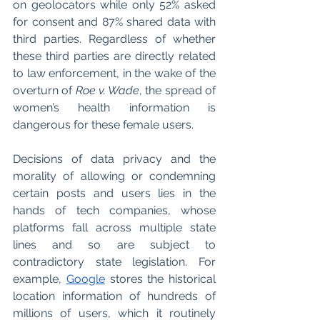
on geolocators while only 52% asked 
for consent and 87% shared data with 
third parties. Regardless of whether 
these third parties are directly related 
to law enforcement, in the wake of the 
overturn of 
Roe v. Wade
, the spread of 
women’s health information is 
dangerous for these female users. 
Decisions of data privacy and the 
morality of allowing or condemning 
certain posts and users lies in the 
hands of tech companies, whose 
platforms fall across multiple state 
lines and so are subject to 
contradictory state legislation. For 
example, 
Google
 stores the historical 
location information of hundreds of 
millions of users, which it routinely 