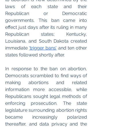
laws of each state and their 
Republican or Democratic 
governments. This ban came into 
effect just days after its ruling in many 
Republican states; Kentucky, 
Louisiana, and South Dakota created 
immediate 
‘trigger bans’
 and ten other 
states followed shortly after.
In response to the ban on abortion, 
Democrats scrambled to find ways of 
making abortions and related 
information more accessible, while 
Republicans sought legal methods of 
enforcing prosecution. The state 
legislature surrounding abortion rights 
became increasingly polarized 
thereafter, and data privacy and the 