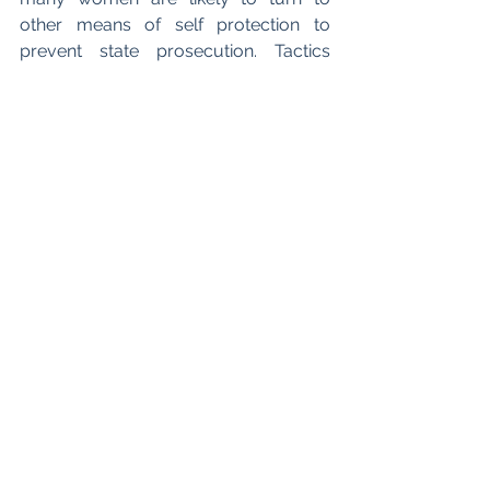
other means of self protection to 
prevent state prosecution. Tactics 
usually associated with authoritarian 
regimes, such as using 
Whatsapp and 
Signal
 to ensure messages are 
encrypted, or seeking abortion pills via 
the dark web, may become more 
commonplace. Many groups such as 
“Women on the Web” and “Auntie 
Networks”
 on Facebook, in which 
people offer to send abortion pills in 
the guise of a birthday card or spare 
rooms for patients to stay, have 
become increasingly popular. 
Although these communities 
demonstrate the unifying power of 
technology the public nature of this 
data puts women at risk of exposure. 