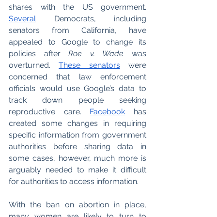
shares with the US government. 
Several
 Democrats, including 
senators from California, have 
appealed to Google to change its 
policies after 
Roe v. Wade
 was 
overturned. 
These senators
 were 
concerned that law enforcement 
officials would use Google’s data to 
track down people seeking 
reproductive care. 
Facebook
 has 
created some changes in requiring 
specific information from government 
authorities before sharing data in 
some cases, however, much more is 
arguably needed to make it difficult 
for authorities to access information. 
With the ban on abortion in place, 
many women are likely to turn to 