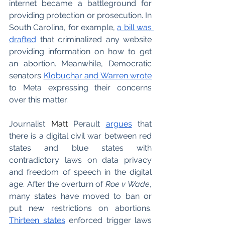
internet became a battleground for 
providing protection or prosecution. In 
South Carolina, for example, 
a bill was 
drafted
 that criminalized any website 
providing information on how to get 
an abortion. Meanwhile, Democratic 
senators 
Klobuchar and Warren wrote
to Meta expressing their concerns 
over this matter. 
Journalist 
Matt
 Perault 
argues
 that 
there is a digital civil war between red 
states and blue states with 
contradictory laws on data privacy 
and freedom of speech in the digital 
age. After the overturn of 
Roe v Wade
, 
many states have moved to ban or 
put new restrictions on abortions. 
Thirteen states
 enforced trigger laws 