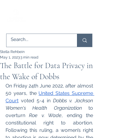
Stella Rehbein
May 1, 2023
3 min read
The Battle for Data Privacy in
the Wake of Dobbs
On Friday 24th June 2022, after almost 
50 years, the 
United States Supreme 
Court
 voted 5-4 in 
Dobbs v. Jackson 
Women's Health Organization
 to 
overturn 
Roe v. Wade
, ending the 
constitutional right to abortion. 
Following this ruling, a women’s right 
to abortion is now determined by the 