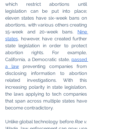
which restrict abortions until 
legislation can be put into place; 
eleven states have six-week bans on 
abortions, with various others creating 
15-week and 20-week bans. 
Nine 
states
, however, have created further 
state legislation in order to protect 
abortion rights. For example, 
California, a Democratic state, 
passed 
a law
 preventing companies from 
disclosing information to abortion 
related investigations. With this 
increasing polarity in state legislation, 
the laws applying to tech companies 
that span across multiple states have 
become contradictory. 
Unlike global technology before 
Roe v. 
Wade
, law enforcement can now use 