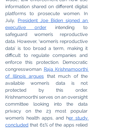
information shared on different digital 
platforms to prosecute women. In 
July, 
President Joe Biden signed an 
executive order
 intending to 
safeguard women’s reproductive 
data. However, ‘women’s reproductive 
data’ is too broad a term, making it 
difficult to regulate companies and 
enforce this protection. Democratic 
congresswoman 
Raja Krishnamoorthi 
of Illinois argues
 that much of the 
available women’s data is not 
protected by this order. 
Krishnamoorthi serves on an oversight 
committee looking into the data 
privacy on the 23 most popular 
women’s health apps, and h
er study 
concluded
 that 61% of the apps relied 