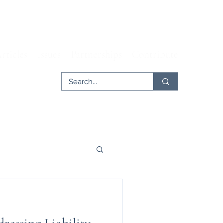
rticles
Issues
Partnerships
Contribute
er
Tech