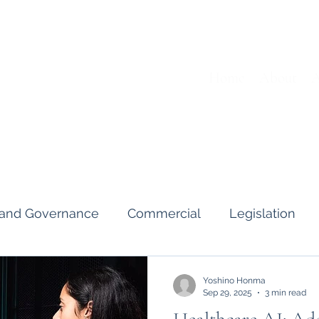
Home
About
A
s and Governance
Commercial
Legislation
Interviews & Guides
Art Pot
News
Gend
Yoshino Honma
Sep 29, 2025
3 min read