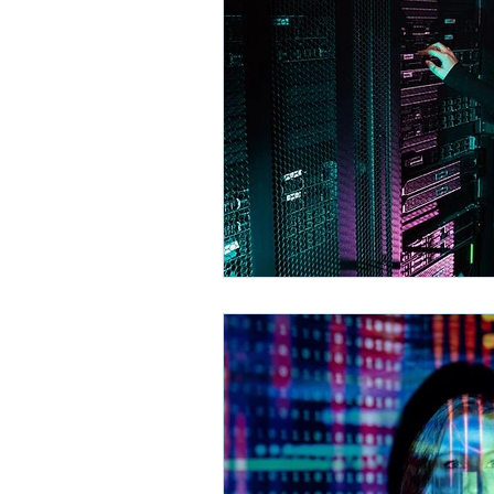
Environment
Partners