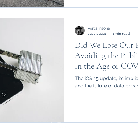
Portia Inzone
Jul 27, 2021
3 min read
Did We Lose Our 
Avoiding the Publi
in the Age of CO
The iOS 15 update, its impli
and the future of data priva
standrewslawreview@gmail.com