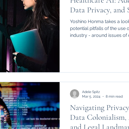
Healthcare AI: Add
hips
International
Data Privacy, and S
Yoshino Honma takes a look
potential pitfalls of the use 
industry - around issues of d
social justice.
Adele Spitz
Mar 5, 2024
8 min read
Navigating Privacy
Data Colonialism,
and Legal Landmar