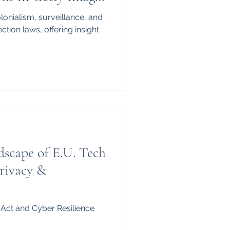
nd the New York
olonialism, surveillance, and
ft and OpenAI
ction laws, offering insight
scape of E.U. Tech
rivacy &
 Act and Cyber Resilience