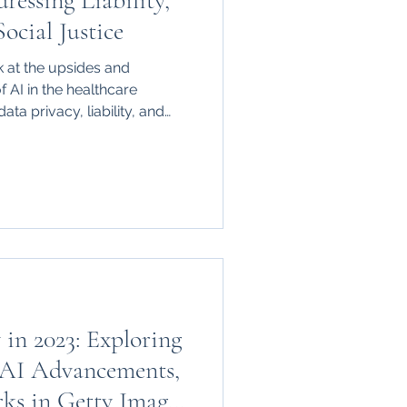
ressing Liability,
ocial Justice
 at the upsides and
of AI in the healthcare
ata privacy, liability, and
 in 2023: Exploring
 AI Advancements,
ks in Getty Images