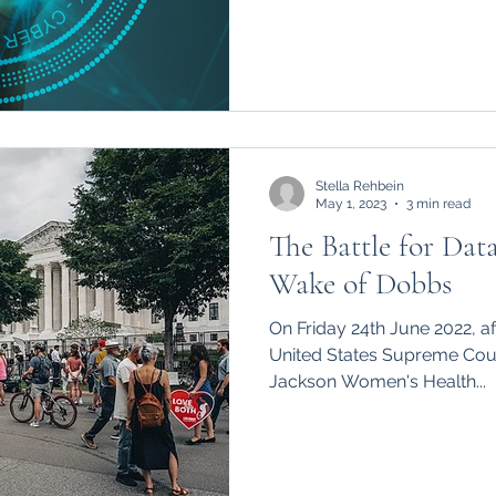
Stella Rehbein
May 1, 2023
3 min read
The Battle for Data
Wake of Dobbs
On Friday 24th June 2022, af
United States Supreme Cour
Jackson Women's Health...