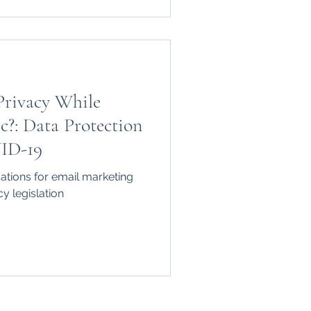
Privacy While
c?: Data Protection
VID-19
cations for email marketing
cy legislation