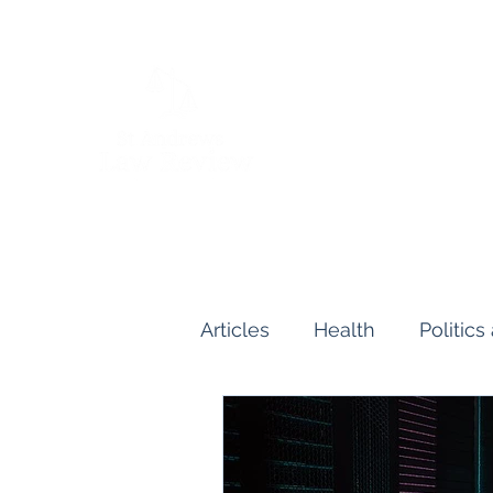
Articles
Health
Politic
Human and Civil Rights