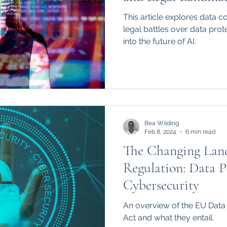
vs. Stability AI a
This article explores data c
Times vs. Microso
legal battles over data prote
into the future of AI.
Bea Wilding
Feb 8, 2024
6 min read
The Changing Land
Regulation: Data P
Cybersecurity
An overview of the EU Data
Act and what they entail.