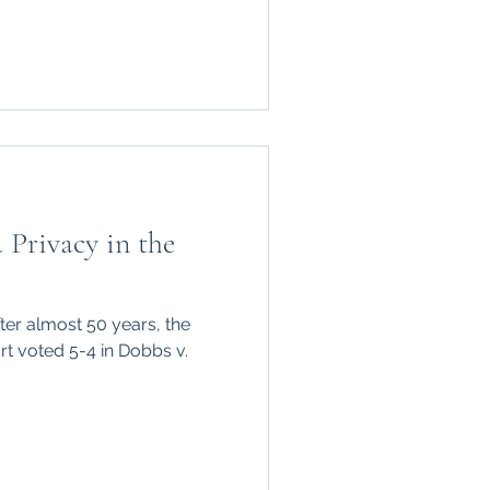
 Privacy in the
ter almost 50 years, the
t voted 5-4 in Dobbs v.