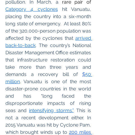
pollution. In March, a 
rare pair of
C
ategory 4 cyclones
 hit Vanuatu, 
placing the country into a six-month 
long state of emergency.  At least 80% 
of the 320,000-person population was 
affected by the cyclones that
arrived 
back-to-back
. The country’s National 
Disaster Management Office estimates 
that infrastructure restoration could 
take more than three years and 
demands a recovery bill of
$
50 
million
. Vanuatu is one of the most 
disaster-prone countries in the world 
and has “long faced the 
disproportionate impacts of rising 
seas and
intensifying storms.”
 This is 
not a recent development either. In 
2015 Vanuatu was hit by Cyclone Pam, 
which brought winds up to 
200 miles 