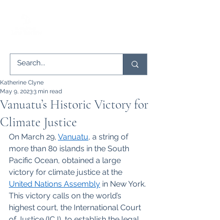
Katherine Clyne
May 9, 2023
3 min read
Vanuatu’s Historic Victory for
Climate Justice
On March 29,
Vanuatu
, a string of 
more than 80 islands in the South 
Pacific Ocean, obtained a large 
victory for climate justice at the
United Nations Assembly
 in New York. 
This victory calls on the world’s 
highest court, the International Court 
of Justice (ICJ), to establish the legal 