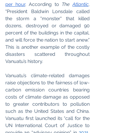
per hour
. According to 
The 
Atlantic
, 
“President Baldwin Lonsdale called 
the storm a "monster" that killed 
dozens, destroyed or damaged 90 
percent of the buildings in the capital, 
and will force the nation to start anew.” 
This is another example of the costly 
disasters scattered throughout 
Vanuatu’s history.  
Vanuatu’s climate-related damages 
raise objections to the fairness of low-
carbon emission countries bearing 
costs of climate damage as opposed 
to greater contributors to pollution 
such as the United States and China.  
Vanuatu first launched its “call for the 
UN International Court of Justice to 
provide an “advisory opinion” in
2021
, 