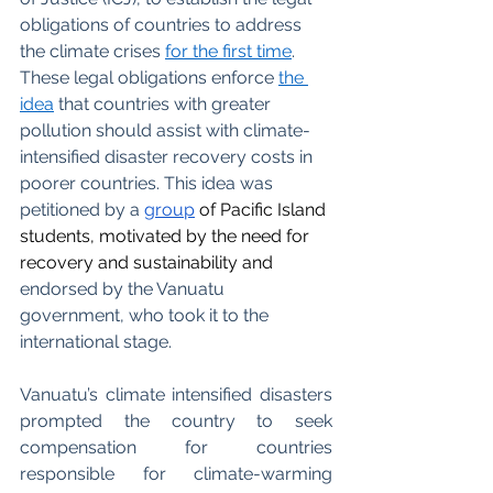
obligations of countries to address 
the climate crises
for the first time
. 
These legal obligations enforce
the 
idea
 that countries with greater 
pollution should assist with climate-
intensified disaster recovery costs in 
poorer countries. This idea was 
petitioned by a 
group
of Pacific Island 
students, motivated by the need for 
recovery and sustainability and 
endorsed by the Vanuatu 
government, who took it to the 
international stage.
Vanuatu’s climate intensified disasters 
prompted the country to seek 
compensation for countries 
responsible for climate-warming 