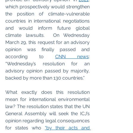
which prospectively would strengthen 
the position of climate-vulnerable 
countries in international negotiations 
and would inform future global 
climate lawsuits.  On Wednesday 
March 29, this request for an advisory 
opinion was finally passed and 
according to
CNN news
: 
“Wednesday’s resolution for an 
advisory opinion passed by majority, 
backed by more than 130 countries.”
What exactly does this resolution 
mean for international environmental 
law? The resolution states that the UN 
General Assembly will seek the ICJ’s 
opinion regarding legal consequences 
for states who
“by their acts and 