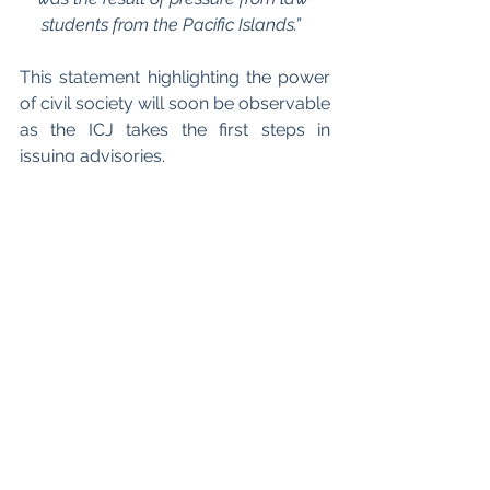
students from the Pacific Islands.”  
This statement highlighting the power 
of civil society will soon be observable 
as the ICJ takes the first steps in 
issuing advisories. 
In upcoming months
, the ICJ will work 
to assemble relevant documentation 
and the UN Secretary General will 
compile a dossier of documents to 
submit to the court. This process is 
expected to conclude within the next 
12 months upon the ICJ’s issuing of 
advisories. ICJ advisory rulings may 
not be legally binding on countries, 
however ICJ advisory opinions may 
“be cited in cases in domestic courts 