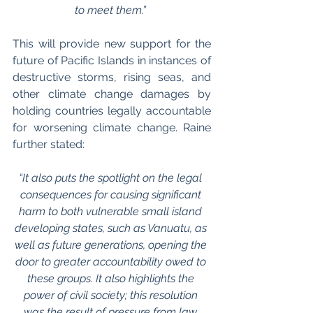
to meet them.” 
This will provide new support for the 
future of Pacific Islands in instances of 
destructive storms, rising seas, and 
other climate change damages by 
holding countries legally accountable 
for worsening climate change. Raine 
further stated: 
“It also puts the spotlight on the legal 
consequences for causing significant 
harm to both vulnerable small island 
developing states, such as Vanuatu, as 
well as future generations, opening the 
door to greater accountability owed to 
these groups. It also highlights the 
power of civil society; this resolution 
was the result of pressure from law 