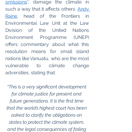
omissions
”
, damage the climate in 
such a way that it affects others. 
Andy 
Raine
, head of the Frontiers in 
Environmental Law Unit at the Law 
Division of the United Nations 
Environment Programme (UNEP) 
offers commentary about what this 
resolution means for small island 
nations like Vanuatu, who are the most 
vulnerable to climate change 
adversities, stating that:
“This is a very significant development 
for climate justice for present and 
future generations. It is the first time 
that the world’s highest court has been 
asked to clarify the obligations on 
states to protect the climate system, 
and the legal consequences of failing 