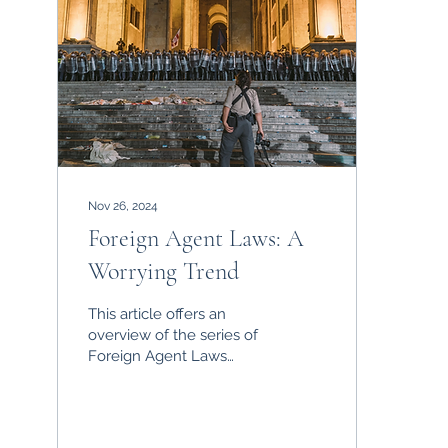
Nov 26, 2024
Foreign Agent Laws: A
Worrying Trend
This article offers an
overview of the series of
Foreign Agent Laws
sweeping through
ostensible democracies,
outlining their
consequences.