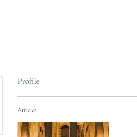
Home
About
A
Profile
Articles