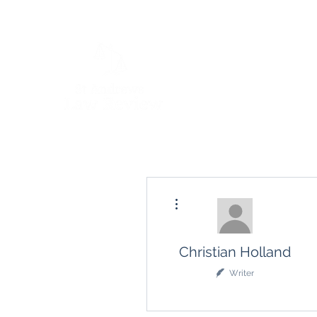
More actions
Christian Holland
Writer