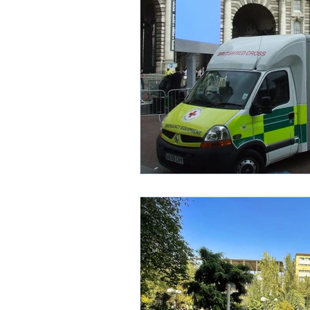
Environment
Partners