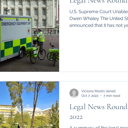
Legal News Round 
hips
International
U.S. Supreme Court Unable 
Owen Whaley The United S
announced that it has not yet
Victoria Martin Veneti
Oct 7, 2022
7 min read
Legal News Round
2022
A summary of the legal new