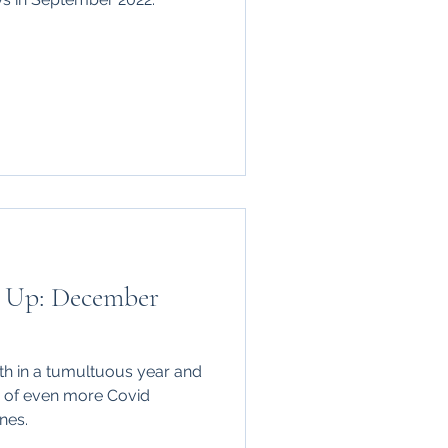
 Up: December
us year and
w of even more Covid
nes.