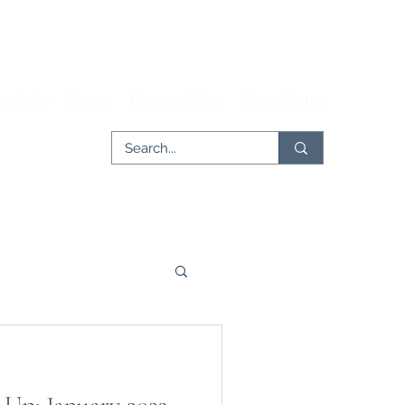
rticles
Issues
Partnerships
Contribute
er
Tech