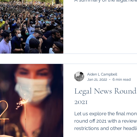
Aiden L Campbell
Jan 21, 2022
6 min read
Legal News Round
2021
Let us explore the final month in a tumultuo
round off 2021 with a revie
restrictions and other headli