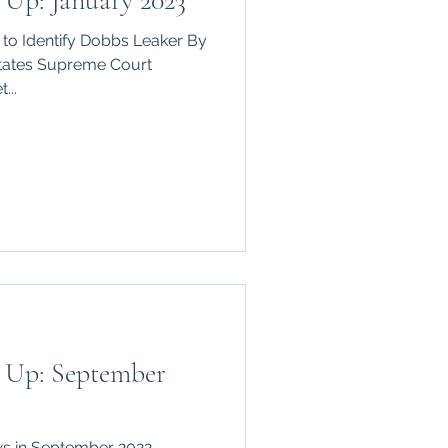
Up: January 2023
to Identify Dobbs Leaker By
tates Supreme Court
...
 Up: September
s in September 2022.