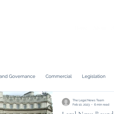
Home
About
A
s and Governance
Commercial
Legislation
Interviews & Guides
Art Pot
News
Gend
The Legal News Team
Feb 10, 2023
6 min read