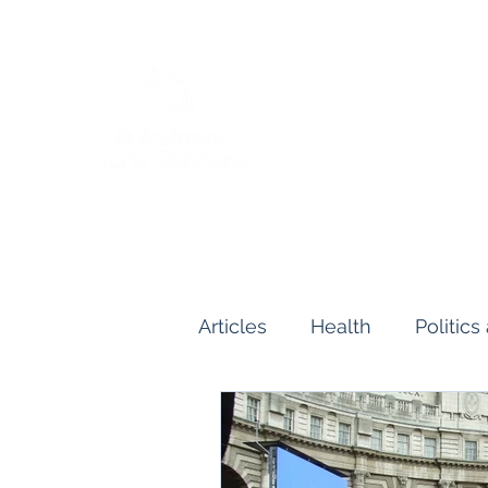
Articles
Health
Politic
Human and Civil Rights