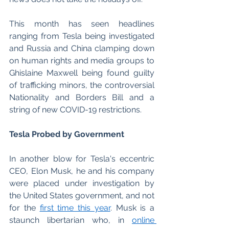
This month has seen headlines 
ranging from Tesla being investigated 
and Russia and China clamping down 
on human rights and media groups to 
Ghislaine Maxwell being found guilty 
of trafficking minors, the controversial 
Nationality and Borders Bill and a 
string of new COVID-19 restrictions.
Tesla Probed by Government
In another blow for Tesla's eccentric 
CEO, Elon Musk, he and his company 
were placed under investigation by 
the United States government, and not 
for the 
first time this year
. Musk is a 
staunch libertarian who, in 
online 