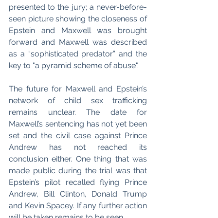
presented to the jury; a never-before-
seen picture showing the closeness of 
Epstein and Maxwell was brought 
forward and Maxwell was described 
as a “sophisticated predator” and the 
key to "a pyramid scheme of abuse". 
The future for Maxwell and Epstein’s 
network of child sex trafficking 
remains unclear. The date for 
Maxwell’s sentencing has not yet been 
set and the civil case against Prince 
Andrew has not reached its 
conclusion either. One thing that was 
made public during the trial was that 
Epstein’s pilot recalled flying Prince 
Andrew, Bill Clinton, Donald Trump 
and Kevin Spacey. If any further action 
will be taken remains to be seen.