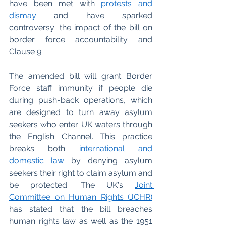
have been met with 
protests and 
dismay
and have sparked 
controversy: the impact of the bill on 
border force accountability and 
Clause 9. 
The amended bill will grant Border 
Force staff immunity if people die 
during push-back operations, which 
are designed to turn away asylum 
seekers who enter UK waters through 
the English Channel. This practice 
breaks both 
international and 
domestic law
 by denying asylum 
seekers their right to claim asylum and 
be protected. The UK's 
Joint 
Committee on Human Rights (JCHR)
has stated that the bill breaches 
human rights law as well as the 1951 