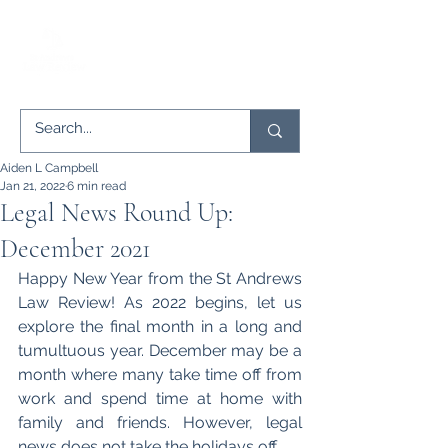
Aiden L Campbell
Jan 21, 2022
6 min read
Legal News Round Up:
December 2021
Happy New Year from the St Andrews 
Law Review! As 2022 begins, let us 
explore the final month in a long and 
tumultuous year. December may be a 
month where many take time off from 
work and spend time at home with 
family and friends. However, legal 
news does not take the holidays off. 