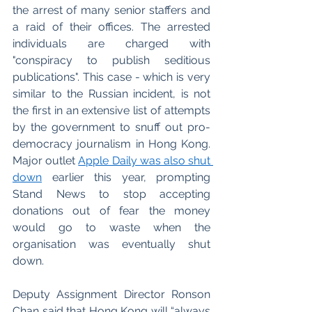
the arrest of many senior staffers and 
a raid of their offices. The arrested 
individuals are charged with 
"conspiracy to publish seditious 
publications". This case - which is very 
similar to the Russian incident, is not 
the first in an extensive list of attempts 
by the government to snuff out pro-
democracy journalism in Hong Kong. 
Major outlet 
Apple Daily was also shut 
down
 earlier this year, prompting 
Stand News to stop accepting 
donations out of fear the money 
would go to waste when the 
organisation was eventually shut 
down. 
Deputy Assignment Director Ronson 
Chan said that Hong Kong will “always 