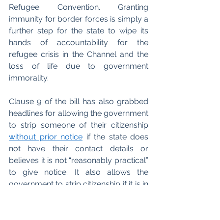
Refugee Convention. Granting 
immunity for border forces is simply a 
further step for the state to wipe its 
hands of accountability for the 
refugee crisis in the Channel and the 
loss of life due to government 
immorality. 
Clause 9 of the bill has also grabbed 
headlines for allowing the government 
to strip someone of their citizenship 
without prior notice
 if the state does 
not have their contact details or 
believes it is not “reasonably practical” 
to give notice. It also allows the 
government to strip citizenship if it is in 
the “national interest.” This is yet 
another step towards prioritising the 
wishes of the government over the 