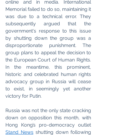
online and in media. International 
Memorial failed to do so, maintaining it 
was due to a technical error. They 
subsequently argued that the 
government's response to this issue 
by shutting down the group was a 
disproportionate punishment. The 
group plans to appeal the decision to 
the European Court of Human Rights. 
In the meantime, this prominent, 
historic and celebrated human rights 
advocacy group in Russia will cease 
to exist, in seemingly yet another 
victory for Putin. 
Russia was not the only state cracking 
down on opposition this month, with 
Hong Kong’s pro-democracy outlet 
Stand News
 shutting down following 