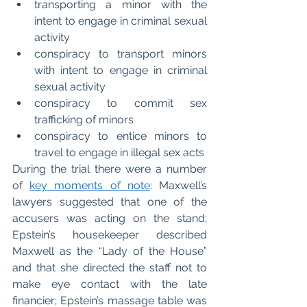
transporting a minor with the 
intent to engage in criminal sexual 
activity
conspiracy to transport minors 
with intent to engage in criminal 
sexual activity
conspiracy to commit sex 
trafficking of minors 
conspiracy to entice minors to 
travel to engage in illegal sex acts
During the trial there were a number 
of 
key moments of note
: Maxwell’s 
lawyers suggested that one of the 
accusers was acting on the stand; 
Epstein’s housekeeper described 
Maxwell as the “Lady of the House” 
and that she directed the staff not to 
make eye contact with the late 
financier; Epstein’s massage table was 