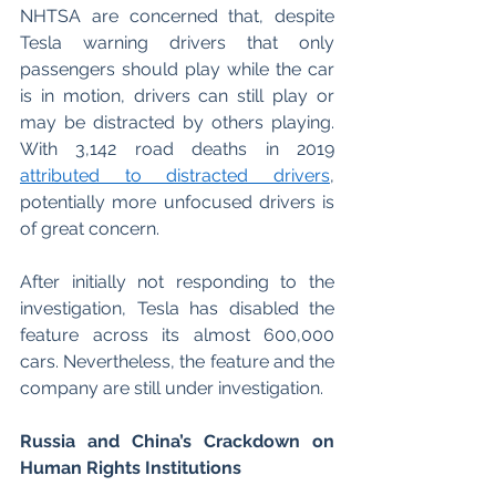
NHTSA are concerned that, despite 
Tesla warning drivers that only 
passengers should play while the car 
is in motion, drivers can still play or 
may be distracted by others playing. 
With 3,142 road deaths in 2019 
attributed to distracted drivers
, 
potentially more unfocused drivers is 
of great concern. 
After initially not responding to the 
investigation, Tesla has disabled the 
feature across its almost 600,000 
cars. Nevertheless, the feature and the 
company are still under investigation.
Russia and China’s Crackdown on 
Human Rights Institutions