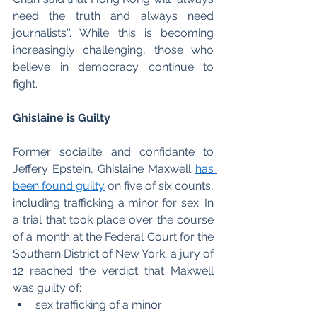
need the truth and always need 
journalists''. While this is becoming 
increasingly challenging, those who 
believe in democracy continue to 
fight. 
Ghislaine is Guilty
Former socialite and confidante to 
Jeffery Epstein, Ghislaine Maxwell 
has 
been found guilty
 on five of six counts, 
including trafficking a minor for sex. In 
a trial that took place over the course 
of a month at the Federal Court for the 
Southern District of New York, a jury of 
12 reached the verdict that Maxwell 
was guilty of: 
sex trafficking of a minor