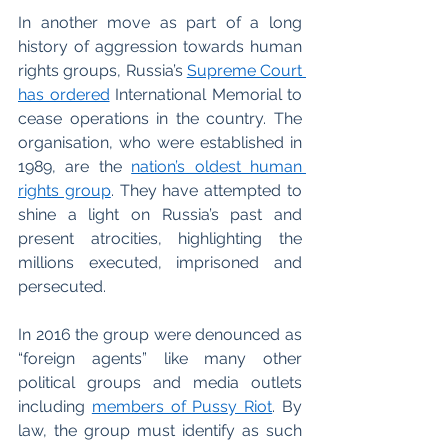
In another move as part of a long 
history of aggression towards human 
rights groups, Russia’s 
Supreme Court 
has ordered
 International Memorial to 
cease operations in the country. The 
organisation, who were established in 
1989, are the 
nation’s oldest human 
rights group
. They have attempted to 
shine a light on Russia’s past and 
present atrocities, highlighting the 
millions executed, imprisoned and 
persecuted. 
In 2016 the group were denounced as 
“foreign agents” like many other 
political groups and media outlets 
including 
members of Pussy Riot
. By 
law, the group must identify as such 