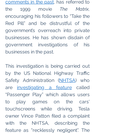
comments in the past
, has referred to 
the 1999 movie 
The Matrix, 
encouraging his followers to “Take the 
Red Pill” and be distrustful of the 
government’s overreach into private 
businesses. He has shown disdain of 
government investigations of his 
businesses in the past. 
This investigation is being carried out 
by the US National Highway Traffic 
Safety Administration (
NHTSA
) who 
are 
investigating a feature
 called 
“Passenger Play” which allows users 
to play games on the cars' 
touchscreens while driving. Tesla 
owner Vince Patton filed a complaint 
with the NHTSA, describing the 
feature as "recklessly negligent”. The 