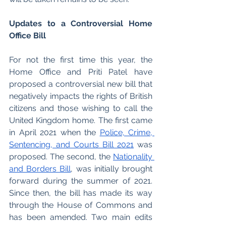
Updates to a Controversial Home 
Office Bill 
For not the first time this year, the 
Home Office and Priti Patel have 
proposed a controversial new bill that 
negatively impacts the rights of British 
citizens and those wishing to call the 
United Kingdom home. The first came 
in April 2021 when the 
Police, Crime, 
Sentencing, and Courts Bill 2021
 was 
proposed. The second, the 
Nationality 
and Borders Bill
, was initially brought 
forward during the summer of 2021. 
Since then, the bill has made its way 
through the House of Commons and 
has been amended. Two main edits 