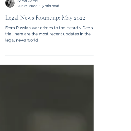
Sarah Garde
Jun 21, 2022
5 min read
Legal News Roundup: May 2022
From Russian war crimes to the Heard v Depp
trial, here are the most recent updates in the
legal news world