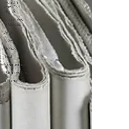
Human
and Civil
Rights
Interviews
& Guides
Art Pot
News
Gender
Tech
Environment
Partnerships
International