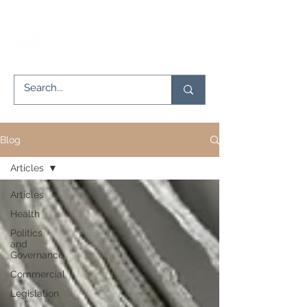
Blog
Articles
Articles
Health
Politics
and
Governance
Commercial
Legislation