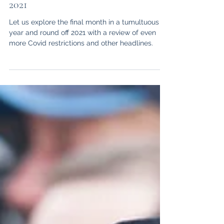
Aiden L Campbell
Jan 21, 2022
6 min read
Legal News Round Up: December
2021
Let us explore the final month in a tumultuous
year and round off 2021 with a review of even
more Covid restrictions and other headlines.