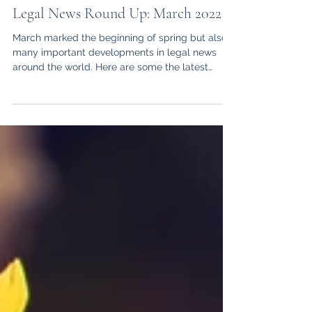
Victoria Martin Veneti
Apr 1, 2022
6 min read
Legal News Round Up: March 2022
March marked the beginning of spring but also
many important developments in legal news
around the world. Here are some the latest
events