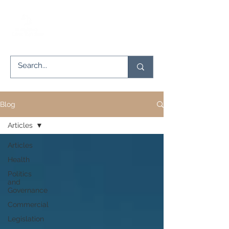
Blog
Articles
Articles
Health
Politics
and
Governance
Commercial
Legislation