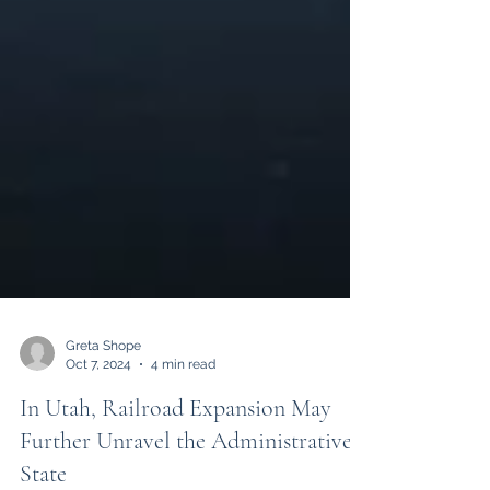
Greta Shope
Oct 7, 2024
4 min read
In Utah, Railroad Expansion May
Further Unravel the Administrative