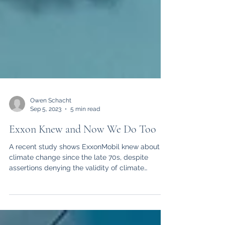
Owen Schacht
Sep 5, 2023
5 min read
Exxon Knew and Now We Do Too
A recent study shows ExxonMobil knew about
climate change since the late 70s, despite
assertions denying the validity of climate
change.