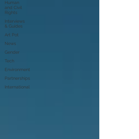
Human
and Civil
Rights
Interviews
& Guides
Art Pot
News
Gender
Tech
Environment
Partnerships
International