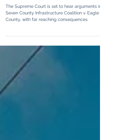
State
The Supreme Court is set to hear arguments in
Seven County Infrastructure Coalition v. Eagle
County, with far reaching consequences.