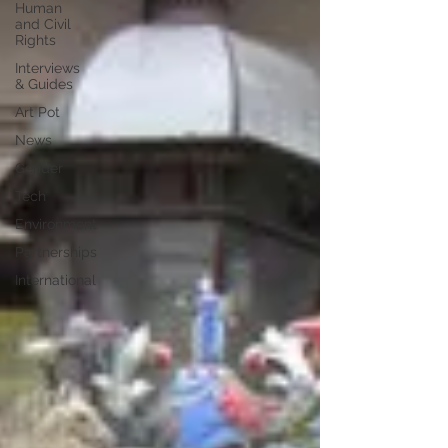
Human
and Civil
Rights
Interviews
& Guides
Art Pot
News
Gender
Tech
Environment
Partnerships
International