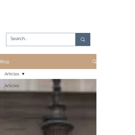
Blog
Articles
Articles
Health
Politics
and
Governance
Commercial
Legislation