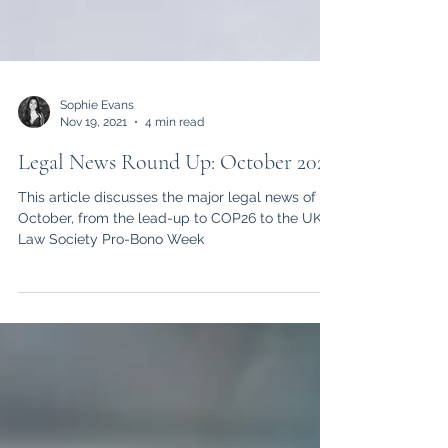
Sophie Evans
Nov 19, 2021
4 min read
Legal News Round Up: October 2021
This article discusses the major legal news of
October, from the lead-up to COP26 to the UK
Law Society Pro-Bono Week